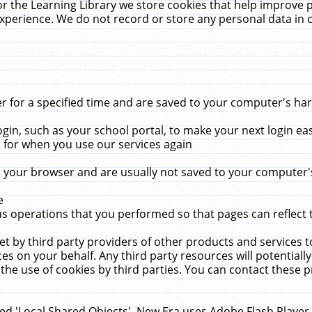
r the Learning Library we store cookies that help improve 
xperience. We do not record or store any personal data in 
for a specified time and are saved to your computer's hard
in, such as your school portal, to make your next login ea
for when you use our services again
 your browser and are usually not saved to your computer's
e
 operations that you performed so that pages can reflect 
et by third party providers of other products and services to
 on your behalf. Any third party resources will potentially
the use of cookies by third parties. You can contact these pro
led 'Local Shared Objects'. New Era uses Adobe Flash Player