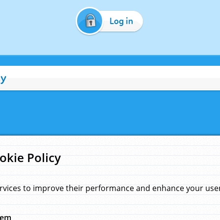
Log in
cy
okie Policy
rvices to improve their performance and enhance your user 
hem