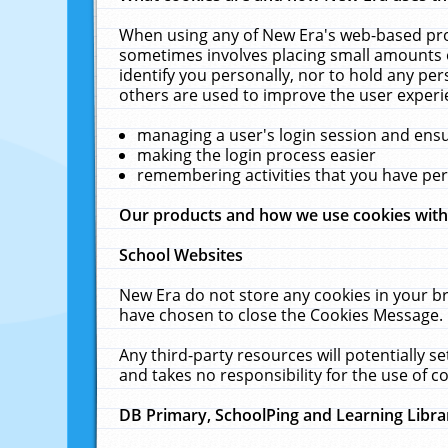
When using any of New Era's web-based prod
sometimes involves placing small amounts o
identify you personally, nor to hold any pe
others are used to improve the user experi
managing a user's login session and ens
making the login process easier
remembering activities that you have p
Our products and how we use cookies wit
School Websites
New Era do not store any cookies in your b
have chosen to close the Cookies Message.
Any third-party resources will potentially 
and takes no responsibility for the use of co
DB Primary, SchoolPing and Learning Libra