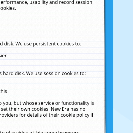
performance, usability and record session
cookies.
 disk. We use persistent cookies to:
sier
 hard disk. We use session cookies to:
this
 you, but whose service or functionality is
 set their own cookies. New Era has no
viders for details of their cookie policy if
 to play video within some browsers.