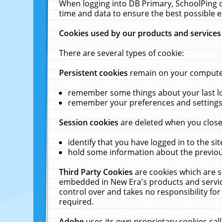
When logging into DB Primary, SchoolPing o
time and data to ensure the best possible e
Cookies used by our products and services
There are several types of cookie:
Persistent cookies
remain on your computer 
remember some things about your last log
remember your preferences and settings 
Session cookies
are deleted when you close
identify that you have logged in to the sit
hold some information about the previous
Third Party Cookies
are cookies which are s
embedded in New Era's products and services
control over and takes no responsibility for 
required.
Adobe
uses its own proprietary cookies cal