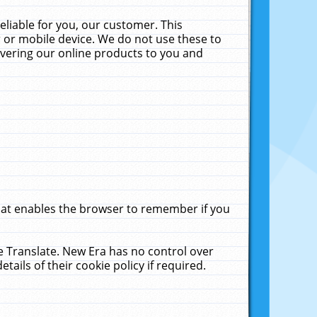
liable for you, our customer. This
 or mobile device. We do not use these to
livering our online products to you and
that enables the browser to remember if you
le Translate. New Era has no control over
tails of their cookie policy if required.