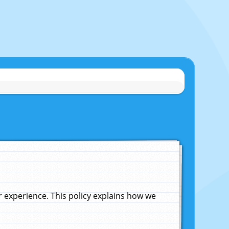
experience. This policy explains how we