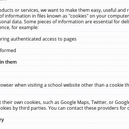
ucts or services, we want to make them easy, useful and re
f information in files known as "cookies" on your computer
rsonal data. Some pieces of information are essential for de
ence, for example:
uring authenticated access to pages
erformed
hin them
rowser when visiting a school website other than a cookie 
set their own cookies, such as Google Maps, Twitter, or Goog
okies by third parties. You can contact these providers for de
ry