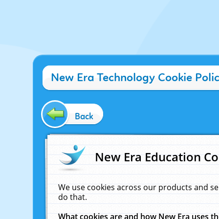
New Era Technology Cookie Poli
Back
New Era Education Co
We use cookies across our products and se
do that.
What cookies are and how New Era uses t