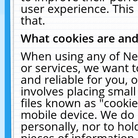
user experience. This
that.
What cookies are an
When using any of Ne
or services, we want 
and reliable for you,
involves placing smal
files known as "cooki
mobile device. We do 
personally, nor to ho
pieces of information 