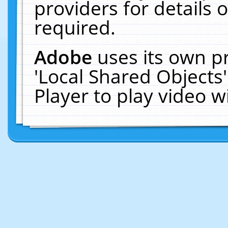
providers for details o
required.
Adobe
uses its own p
'Local Shared Objects
Player to play video 