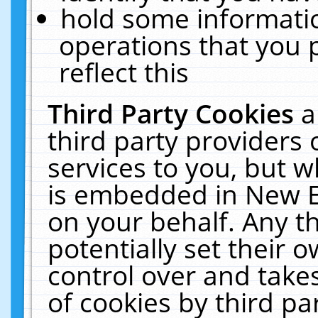
hold some informati
operations that you 
reflect this
Third Party Cookies
a
third party providers
services to you, but w
is embedded in New E
on your behalf. Any th
potentially set their
control over and takes
of cookies by third pa