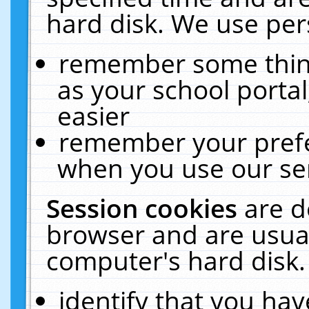
hard disk. We use pers
remember some thing
as your school portal
easier
remember your prefe
when you use our ser
Session cookies
are d
browser and are usual
computer's hard disk.
identify that you hav