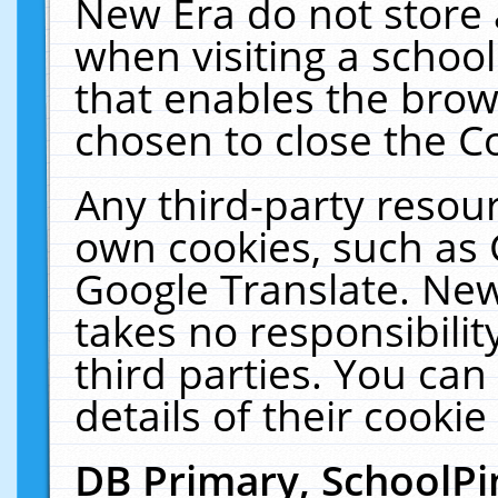
New Era do not store 
when visiting a schoo
that enables the bro
chosen to close the C
Any third-party resourc
own cookies, such as 
Google Translate. New
takes no responsibilit
third parties. You can
details of their cookie
DB Primary, SchoolPi