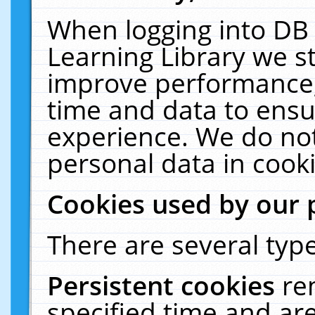
When logging into DB 
Learning Library we s
improve performance, 
time and data to ensu
experience. We do not
personal data in cooki
Cookies used by our 
There are several type
Persistent cookies
re
specified time and ar