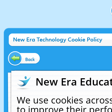
New Era Technology Cookie Policy
Back
New Era Educat
We use cookies across
to improve their per