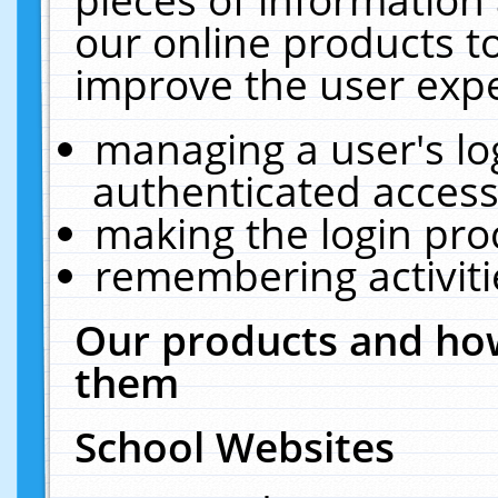
our online products t
improve the user expe
managing a user's lo
authenticated access
making the login pro
remembering activit
Our products and how
them
School Websites