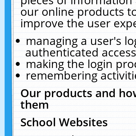
our online products t
improve the user expe
managing a user's lo
authenticated access
making the login pro
remembering activit
Our products and how
them
School Websites