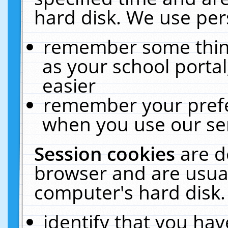
hard disk. We use pers
remember some thing
as your school portal
easier
remember your prefe
when you use our ser
Session cookies
are d
browser and are usual
computer's hard disk.
identify that you hav