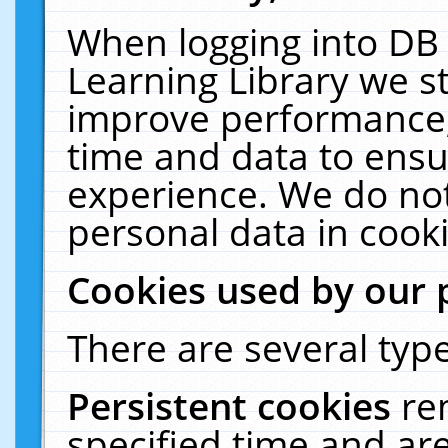
When logging into DB 
Learning Library we s
improve performance, 
time and data to ensu
experience. We do not
personal data in cooki
Cookies used by our 
There are several type
Persistent cookies
re
specified time and ar