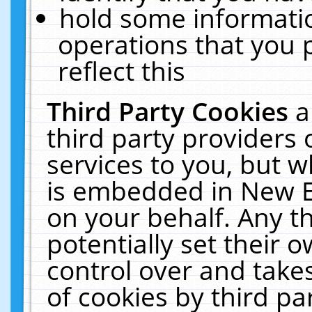
hold some informati
operations that you 
reflect this
Third Party Cookies
a
third party providers
services to you, but w
is embedded in New E
on your behalf. Any th
potentially set their
control over and takes
of cookies by third pa