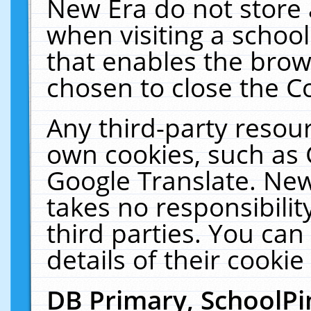
New Era do not store 
when visiting a schoo
that enables the bro
chosen to close the C
Any third-party resourc
own cookies, such as 
Google Translate. New
takes no responsibilit
third parties. You can
details of their cookie
DB Primary, SchoolPi