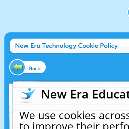
New Era Technology Cookie Policy
Back
New Era Educat
We use cookies across
to improve their per