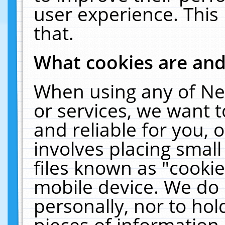
user experience. This
that.
What cookies are an
When using any of Ne
or services, we want 
and reliable for you,
involves placing smal
files known as "cooki
mobile device. We do 
personally, nor to ho
pieces of information 