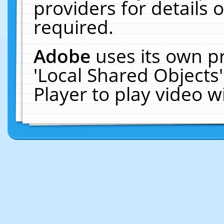
providers for details o
required.
Adobe
uses its own p
'Local Shared Objects
Player to play video 