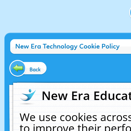
New Era Technology Cookie Policy
Back
New Era Educat
We use cookies across
to improve their per