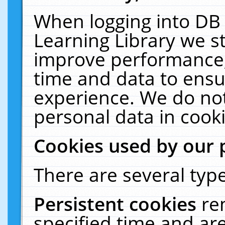
When logging into DB 
Learning Library we s
improve performance, 
time and data to ensu
experience. We do not
personal data in cooki
Cookies used by our 
There are several type
Persistent cookies
re
specified time and ar