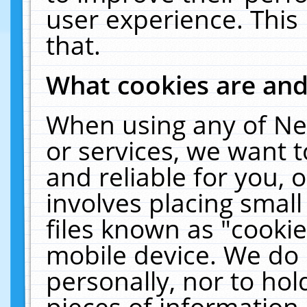
user experience. This
that.
What cookies are an
When using any of Ne
or services, we want 
and reliable for you,
involves placing smal
files known as "cooki
mobile device. We do 
personally, nor to ho
pieces of information 