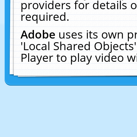
providers for details o
required.
Adobe
uses its own p
'Local Shared Objects
Player to play video 