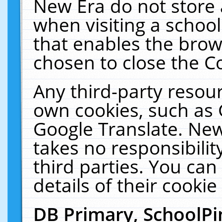
New Era do not store 
when visiting a schoo
that enables the bro
chosen to close the C
Any third-party resourc
own cookies, such as 
Google Translate. New
takes no responsibilit
third parties. You can
details of their cookie
DB Primary, SchoolPi