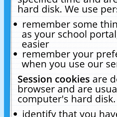
hard disk. We use pers
remember some thing
as your school portal
easier
remember your prefe
when you use our ser
Session cookies
are d
browser and are usual
computer's hard disk.
identify that you hav