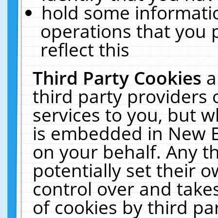
hold some informati
operations that you 
reflect this
Third Party Cookies
a
third party providers
services to you, but w
is embedded in New E
on your behalf. Any th
potentially set their
control over and takes
of cookies by third pa