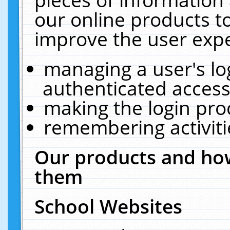
our online products t
improve the user expe
managing a user's lo
authenticated access
making the login pro
remembering activit
Our products and how
them
School Websites