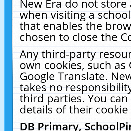
New Era do not store 
when visiting a schoo
that enables the bro
chosen to close the C
Any third-party resourc
own cookies, such as 
Google Translate. New
takes no responsibilit
third parties. You can
details of their cookie
DB Primary, SchoolPi