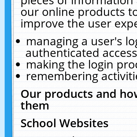
our online products t
improve the user expe
managing a user's lo
authenticated access
making the login pro
remembering activit
Our products and how
them
School Websites