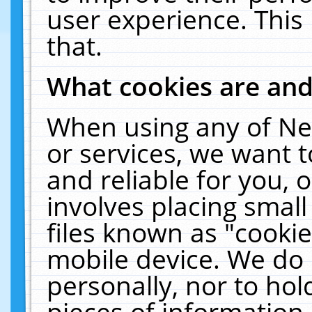
user experience. This
that.
What cookies are an
When using any of Ne
or services, we want 
and reliable for you,
involves placing smal
files known as "cooki
mobile device. We do 
personally, nor to ho
pieces of information 