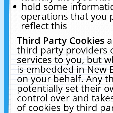
hold some informati
operations that you 
reflect this
Third Party Cookies
a
third party providers
services to you, but w
is embedded in New E
on your behalf. Any th
potentially set their
control over and takes
of cookies by third pa