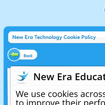
New Era Technology Cookie Policy
Back
New Era Educat
We use cookies across
to improve their per