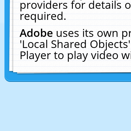
providers for details o
required.
Adobe
uses its own p
'Local Shared Objects
Player to play video 