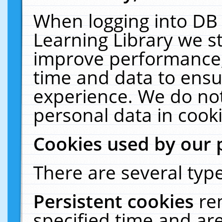
When logging into DB 
Learning Library we s
improve performance, 
time and data to ensu
experience. We do not
personal data in cooki
Cookies used by our 
There are several type
Persistent cookies
re
specified time and ar