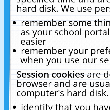
hard disk. We use pers
remember some thing
as your school portal
easier
remember your prefe
when you use our ser
Session cookies
are d
browser and are usual
computer's hard disk.
identify that you hav