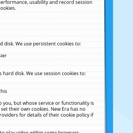
performance, usability and record session
cookies.
 disk. We use persistent cookies to:
sier
 hard disk. We use session cookies to:
this
 you, but whose service or functionality is
 set their own cookies. New Era has no
viders for details of their cookie policy if
 to play video within some browsers.