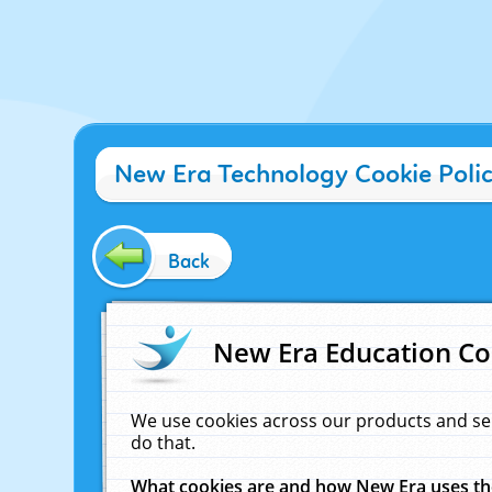
New Era Technology Cookie Poli
Back
New Era Education Co
We use cookies across our products and se
do that.
What cookies are and how New Era uses t