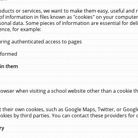
ucts or services, we want to make them easy, useful and re
f information in files known as "cookies" on your computer
rsonal data. Some pieces of information are essential for de
ence, for example:
uring authenticated access to pages
erformed
hin them
rowser when visiting a school website other than a cookie 
set their own cookies, such as Google Maps, Twitter, or Goog
okies by third parties. You can contact these providers for de
ry