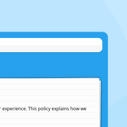
experience. This policy explains how we