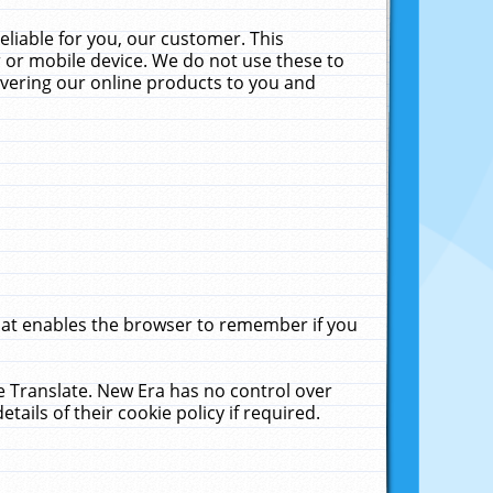
liable for you, our customer. This
 or mobile device. We do not use these to
livering our online products to you and
that enables the browser to remember if you
le Translate. New Era has no control over
tails of their cookie policy if required.