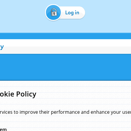
Log in
cy
okie Policy
rvices to improve their performance and enhance your user 
hem