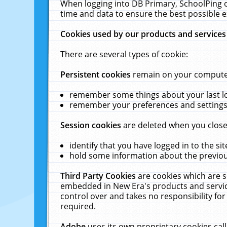
When logging into DB Primary, SchoolPing o
time and data to ensure the best possible e
Cookies used by our products and services
There are several types of cookie:
Persistent cookies
remain on your computer 
remember some things about your last log
remember your preferences and settings 
Session cookies
are deleted when you close
identify that you have logged in to the sit
hold some information about the previous
Third Party Cookies
are cookies which are s
embedded in New Era's products and services
control over and takes no responsibility for 
required.
Adobe
uses its own proprietary cookies cal