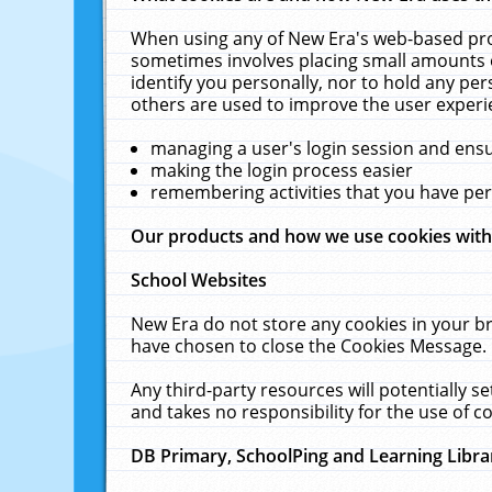
When using any of New Era's web-based prod
sometimes involves placing small amounts o
identify you personally, nor to hold any pe
others are used to improve the user experi
managing a user's login session and ens
making the login process easier
remembering activities that you have p
Our products and how we use cookies wit
School Websites
New Era do not store any cookies in your b
have chosen to close the Cookies Message.
Any third-party resources will potentially 
and takes no responsibility for the use of co
DB Primary, SchoolPing and Learning Libra