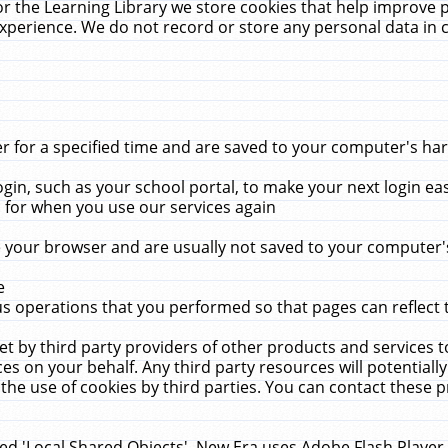
r the Learning Library we store cookies that help improve 
xperience. We do not record or store any personal data in 
for a specified time and are saved to your computer's hard
in, such as your school portal, to make your next login ea
for when you use our services again
 your browser and are usually not saved to your computer's
e
 operations that you performed so that pages can reflect 
et by third party providers of other products and services to
 on your behalf. Any third party resources will potentially
the use of cookies by third parties. You can contact these pro
led 'Local Shared Objects'. New Era uses Adobe Flash Player