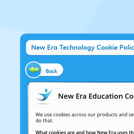
New Era Technology Cookie Poli
Back
New Era Education Co
We use cookies across our products and se
do that.
What cookies are and how New Era uses t