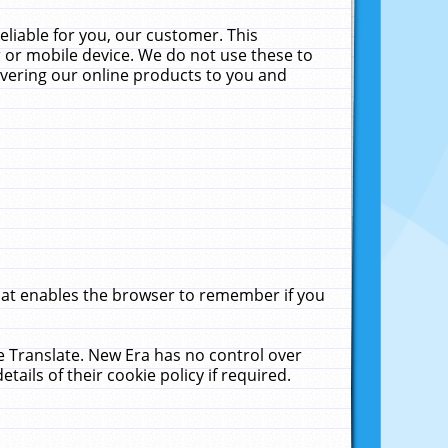
liable for you, our customer. This
 or mobile device. We do not use these to
livering our online products to you and
that enables the browser to remember if you
le Translate. New Era has no control over
tails of their cookie policy if required.