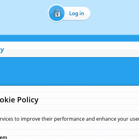
Log in
cy
okie Policy
rvices to improve their performance and enhance your user 
hem