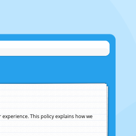
experience. This policy explains how we