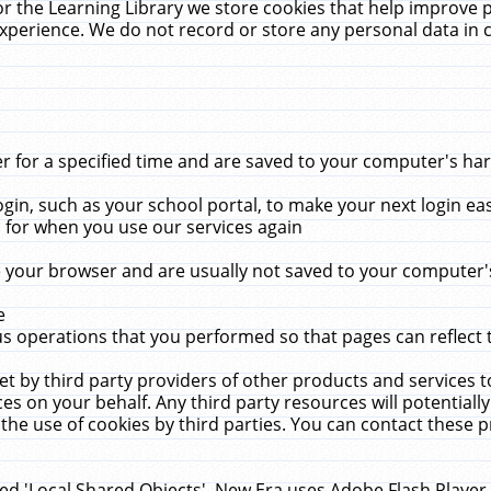
r the Learning Library we store cookies that help improve 
xperience. We do not record or store any personal data in 
for a specified time and are saved to your computer's hard
in, such as your school portal, to make your next login ea
for when you use our services again
 your browser and are usually not saved to your computer's
e
 operations that you performed so that pages can reflect 
et by third party providers of other products and services to
 on your behalf. Any third party resources will potentially
the use of cookies by third parties. You can contact these pro
led 'Local Shared Objects'. New Era uses Adobe Flash Player