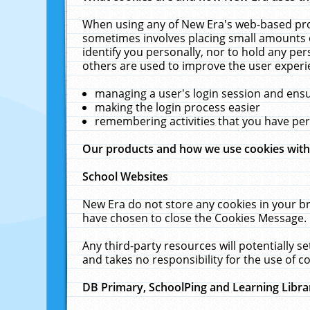
When using any of New Era's web-based prod
sometimes involves placing small amounts o
identify you personally, nor to hold any pe
others are used to improve the user experi
managing a user's login session and ens
making the login process easier
remembering activities that you have p
Our products and how we use cookies wit
School Websites
New Era do not store any cookies in your b
have chosen to close the Cookies Message.
Any third-party resources will potentially 
and takes no responsibility for the use of co
DB Primary, SchoolPing and Learning Libra