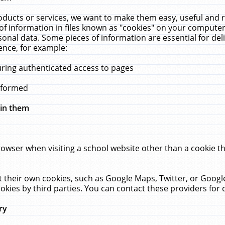
ucts or services, we want to make them easy, useful and re
f information in files known as "cookies" on your computer
rsonal data. Some pieces of information are essential for de
ence, for example:
uring authenticated access to pages
erformed
hin them
rowser when visiting a school website other than a cookie 
set their own cookies, such as Google Maps, Twitter, or Goog
okies by third parties. You can contact these providers for de
ry