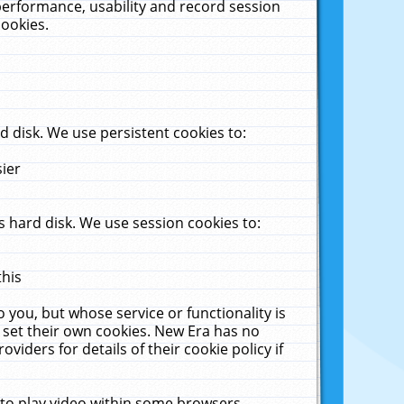
performance, usability and record session
cookies.
 disk. We use persistent cookies to:
sier
 hard disk. We use session cookies to:
this
 you, but whose service or functionality is
 set their own cookies. New Era has no
viders for details of their cookie policy if
 to play video within some browsers.