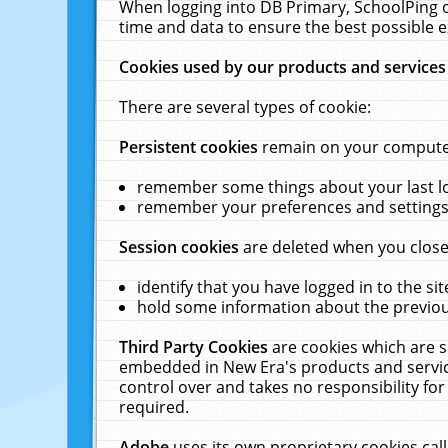
When logging into DB Primary, SchoolPing o
time and data to ensure the best possible e
Cookies used by our products and services
There are several types of cookie:
Persistent cookies
remain on your computer 
remember some things about your last log
remember your preferences and settings 
Session cookies
are deleted when you close
identify that you have logged in to the sit
hold some information about the previous
Third Party Cookies
are cookies which are s
embedded in New Era's products and services
control over and takes no responsibility for 
required.
Adobe
uses its own proprietary cookies cal