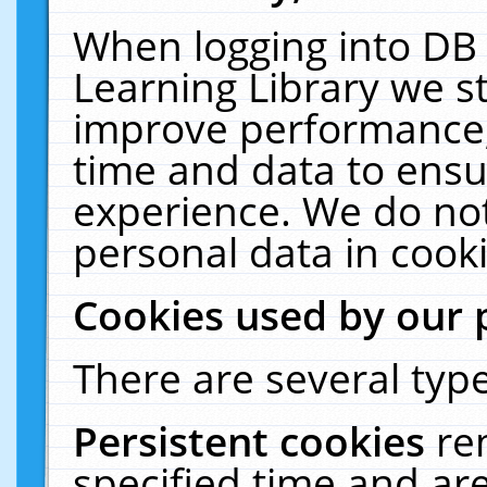
When logging into DB 
Learning Library we s
improve performance, 
time and data to ensu
experience. We do not
personal data in cooki
Cookies used by our 
There are several type
Persistent cookies
re
specified time and ar