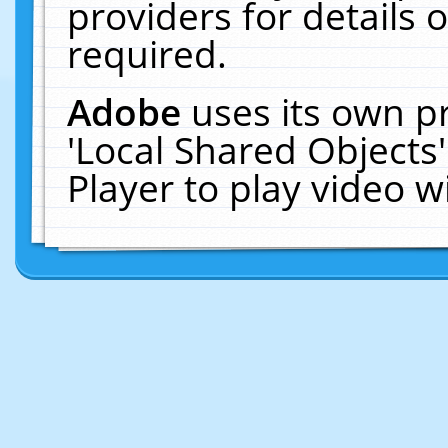
providers for details o
required.
Adobe
uses its own p
'Local Shared Objects
Player to play video 