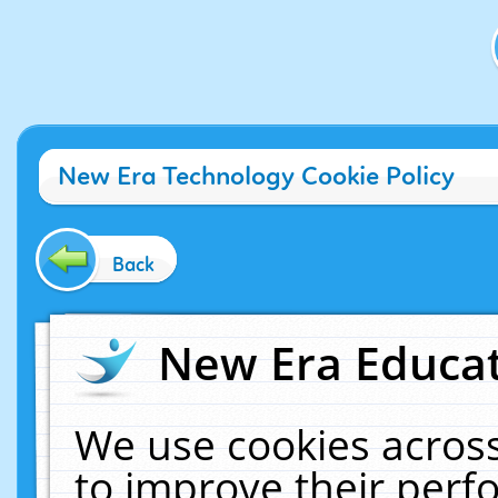
New Era Technology Cookie Policy
Back
New Era Educat
We use cookies across
to improve their per