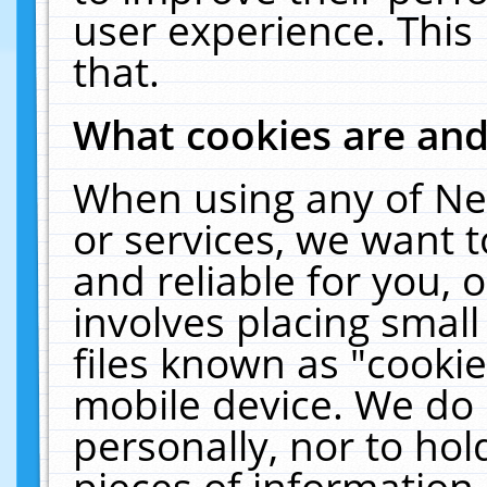
user experience. This
that.
What cookies are an
When using any of Ne
or services, we want 
and reliable for you,
involves placing smal
files known as "cooki
mobile device. We do 
personally, nor to ho
pieces of information 