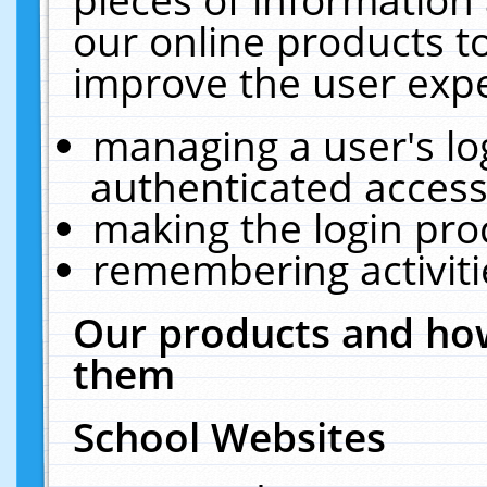
our online products t
improve the user expe
managing a user's lo
authenticated access
making the login pro
remembering activit
Our products and how
them
School Websites