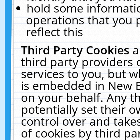
hold some informati
operations that you 
reflect this
Third Party Cookies
a
third party providers
services to you, but w
is embedded in New E
on your behalf. Any th
potentially set their
control over and takes
of cookies by third pa