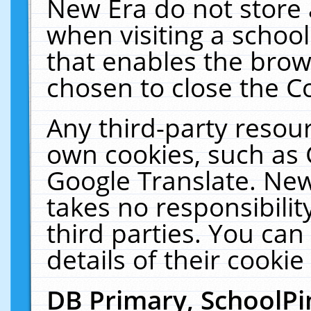
New Era do not store 
when visiting a schoo
that enables the bro
chosen to close the C
Any third-party resourc
own cookies, such as 
Google Translate. New
takes no responsibilit
third parties. You can
details of their cookie
DB Primary, SchoolPi