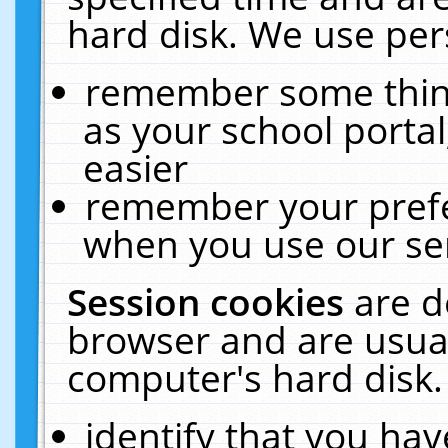
hard disk. We use pers
remember some thing
as your school portal
easier
remember your prefe
when you use our ser
Session cookies
are d
browser and are usual
computer's hard disk.
identify that you hav