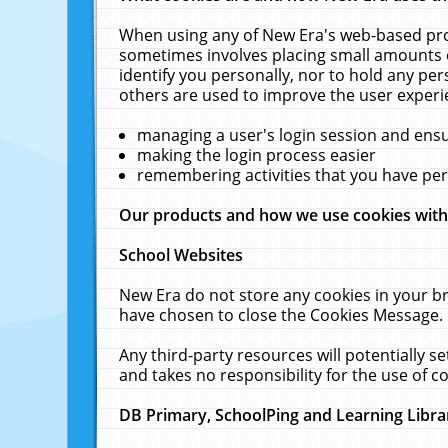
When using any of New Era's web-based prod
sometimes involves placing small amounts o
identify you personally, nor to hold any pe
others are used to improve the user experi
managing a user's login session and ens
making the login process easier
remembering activities that you have p
Our products and how we use cookies wit
School Websites
New Era do not store any cookies in your b
have chosen to close the Cookies Message.
Any third-party resources will potentially 
and takes no responsibility for the use of co
DB Primary, SchoolPing and Learning Libra