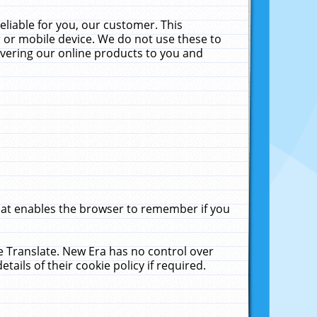
liable for you, our customer. This
 or mobile device. We do not use these to
livering our online products to you and
that enables the browser to remember if you
le Translate. New Era has no control over
tails of their cookie policy if required.