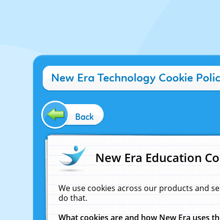
New Era Technology Cookie Poli
Back
New Era Education Co
We use cookies across our products and se
do that.
What cookies are and how New Era uses t