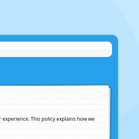
experience. This policy explains how we