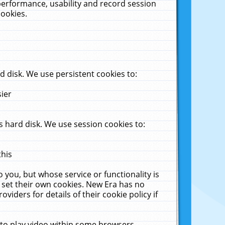
performance, usability and record session
cookies.
 disk. We use persistent cookies to:
sier
 hard disk. We use session cookies to:
this
 you, but whose service or functionality is
 set their own cookies. New Era has no
viders for details of their cookie policy if
 to play video within some browsers.