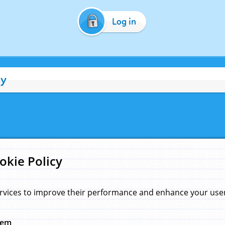
Log in
cy
okie Policy
rvices to improve their performance and enhance your user 
hem