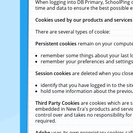
When logging into DB Primary, SchoolPing o
time and data to ensure the best possible e
Cookies used by our products and services
There are several types of cookie:
Persistent cookies
remain on your computer 
remember some things about your last log
remember your preferences and settings 
Session cookies
are deleted when you close
identify that you have logged in to the sit
hold some information about the previous
Third Party Cookies
are cookies which are s
embedded in New Era's products and services
control over and takes no responsibility for 
required.
Adobe
uses its own proprietary cookies cal