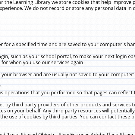
r the Learning Library we store cookies that help improve 
xperience. We do not record or store any personal data in 
for a specified time and are saved to your computer's hard
in, such as your school portal, to make your next login ea
for when you use our services again
 your browser and are usually not saved to your computer's
e
 operations that you performed so that pages can reflect 
et by third party providers of other products and services to
 on your behalf. Any third party resources will potentially
the use of cookies by third parties. You can contact these pro
led 'Local Shared Objects'. New Era uses Adobe Flash Player