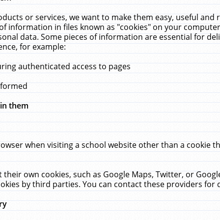
ucts or services, we want to make them easy, useful and re
f information in files known as "cookies" on your computer
rsonal data. Some pieces of information are essential for de
ence, for example:
uring authenticated access to pages
erformed
hin them
rowser when visiting a school website other than a cookie 
set their own cookies, such as Google Maps, Twitter, or Goog
okies by third parties. You can contact these providers for de
ry