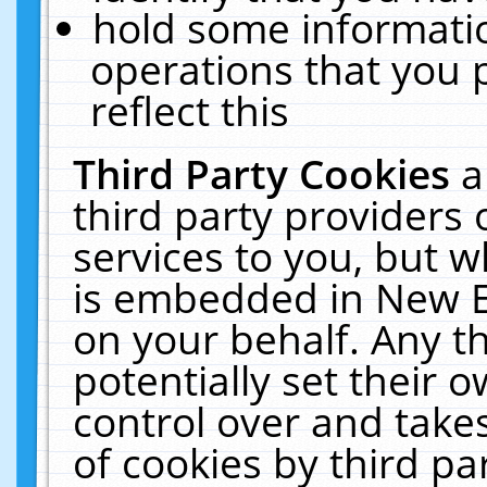
hold some informati
operations that you 
reflect this
Third Party Cookies
a
third party providers
services to you, but w
is embedded in New E
on your behalf. Any th
potentially set their
control over and takes
of cookies by third pa