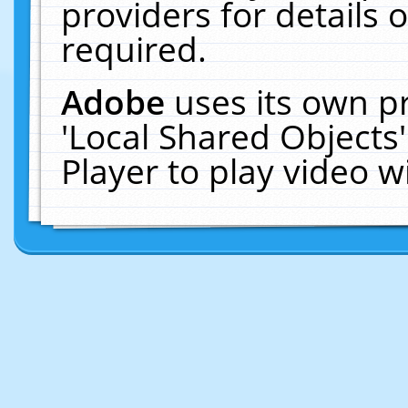
providers for details o
required.
Adobe
uses its own p
'Local Shared Objects
Player to play video 