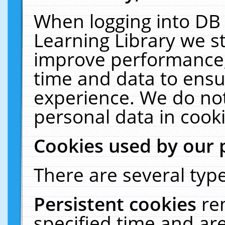
When logging into DB 
Learning Library we s
improve performance, 
time and data to ensu
experience. We do not
personal data in cooki
Cookies used by our 
There are several type
Persistent cookies
re
specified time and ar