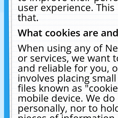
user experience. This
that.
What cookies are an
When using any of Ne
or services, we want 
and reliable for you,
involves placing smal
files known as "cooki
mobile device. We do 
personally, nor to ho
pieces of information 