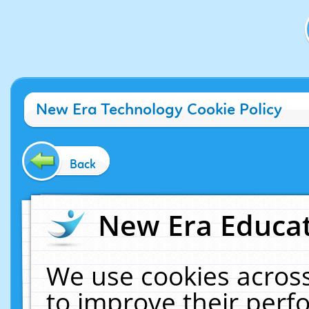
New Era Technology Cookie Policy
Back
New Era Educat
We use cookies across
to improve their per