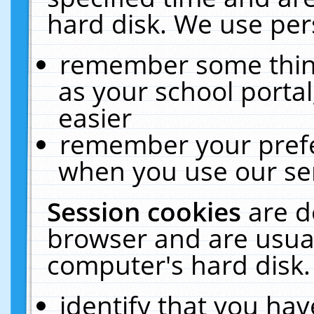
hard disk. We use pers
remember some thing
as your school portal
easier
remember your prefe
when you use our ser
Session cookies
are d
browser and are usual
computer's hard disk.
identify that you hav