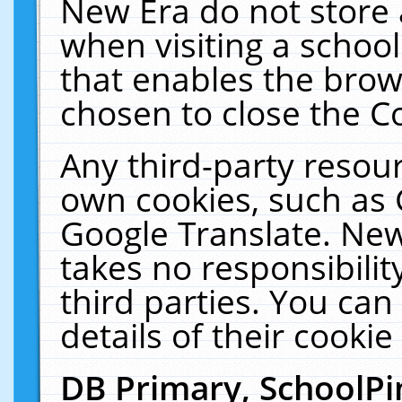
New Era do not store 
when visiting a schoo
that enables the bro
chosen to close the C
Any third-party resourc
own cookies, such as 
Google Translate. New
takes no responsibilit
third parties. You can
details of their cookie
DB Primary, SchoolPi