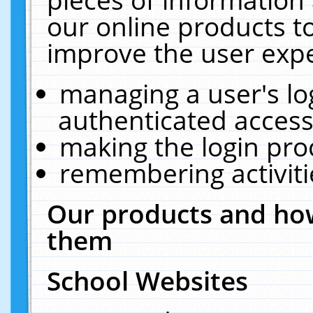
our online products t
improve the user expe
managing a user's lo
authenticated access
making the login pro
remembering activit
Our products and how
them
School Websites