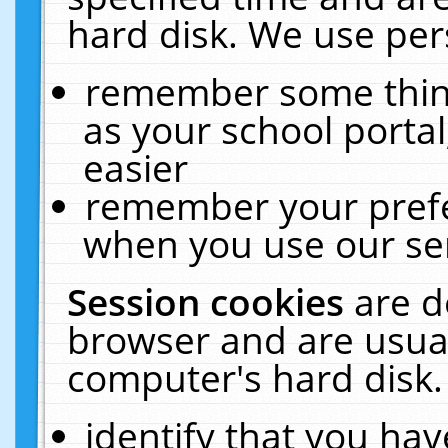
hard disk. We use pers
remember some thing
as your school portal
easier
remember your prefe
when you use our ser
Session cookies
are d
browser and are usual
computer's hard disk.
identify that you hav