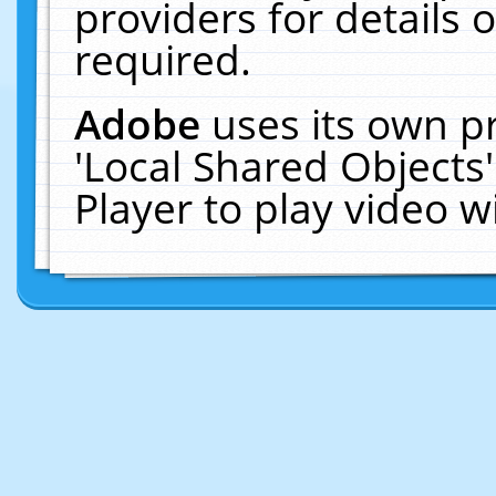
providers for details o
required.
Adobe
uses its own p
'Local Shared Objects
Player to play video 