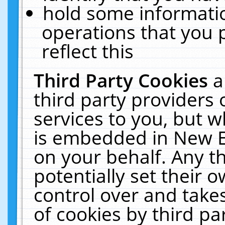
hold some informati
operations that you 
reflect this
Third Party Cookies
a
third party providers
services to you, but w
is embedded in New E
on your behalf. Any th
potentially set their
control over and takes
of cookies by third pa