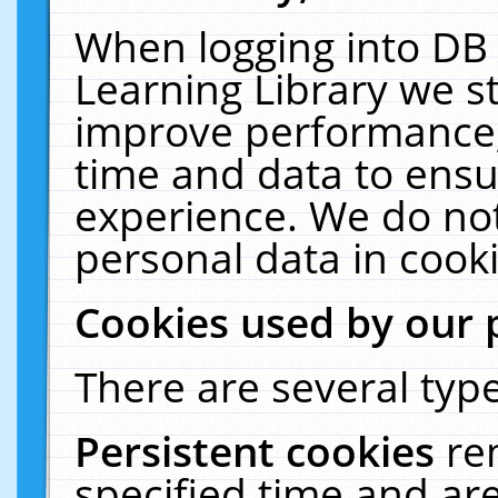
When logging into DB 
Learning Library we s
improve performance, 
time and data to ensu
experience. We do not
personal data in cooki
Cookies used by our 
There are several type
Persistent cookies
re
specified time and ar