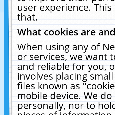
user experience. This
that.
What cookies are an
When using any of Ne
or services, we want 
and reliable for you,
involves placing smal
files known as "cooki
mobile device. We do 
personally, nor to ho
pieces of information 