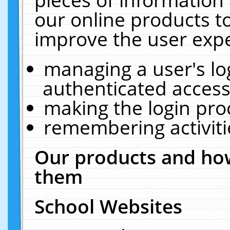
our online products t
improve the user expe
managing a user's lo
authenticated access
making the login pro
remembering activit
Our products and how
them
School Websites