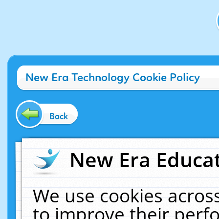
New Era Technology Cookie Policy
Back
New Era Educat
We use cookies across
to improve their per