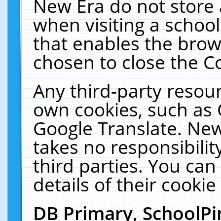
New Era do not store 
when visiting a schoo
that enables the bro
chosen to close the C
Any third-party resourc
own cookies, such as 
Google Translate. New
takes no responsibilit
third parties. You can
details of their cookie
DB Primary, SchoolPi