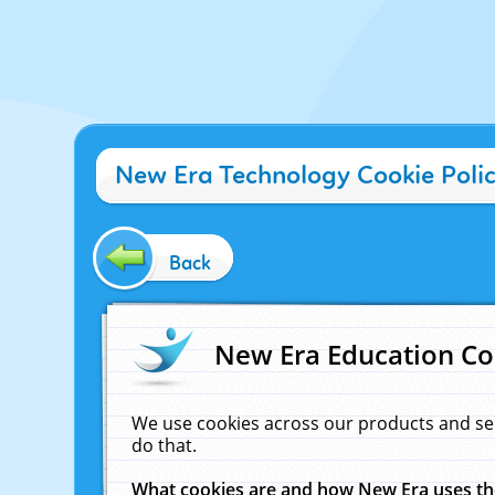
New Era Technology Cookie Poli
Back
New Era Education Co
We use cookies across our products and se
do that.
What cookies are and how New Era uses t