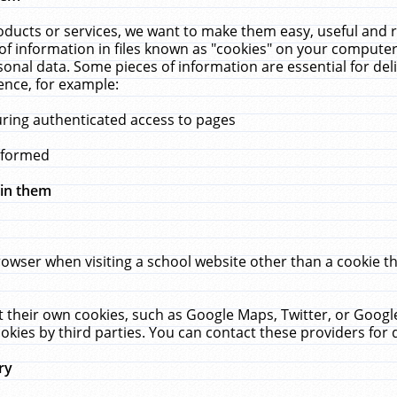
ucts or services, we want to make them easy, useful and re
f information in files known as "cookies" on your computer
rsonal data. Some pieces of information are essential for de
ence, for example:
uring authenticated access to pages
erformed
hin them
rowser when visiting a school website other than a cookie 
set their own cookies, such as Google Maps, Twitter, or Goog
okies by third parties. You can contact these providers for de
ry