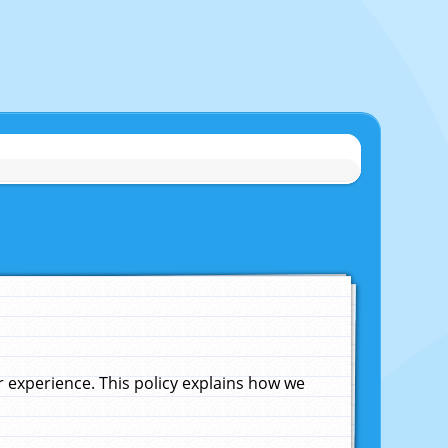
experience. This policy explains how we