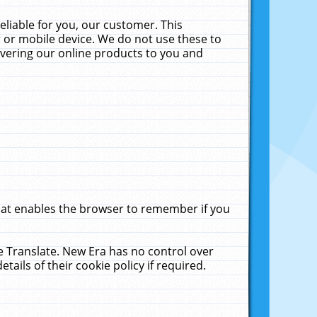
liable for you, our customer. This
 or mobile device. We do not use these to
livering our online products to you and
that enables the browser to remember if you
le Translate. New Era has no control over
tails of their cookie policy if required.