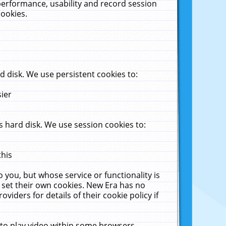
performance, usability and record session
cookies.
 disk. We use persistent cookies to:
sier
 hard disk. We use session cookies to:
this
 you, but whose service or functionality is
 set their own cookies. New Era has no
viders for details of their cookie policy if
 to play video within some browsers.