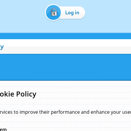
Log in
cy
okie Policy
rvices to improve their performance and enhance your user 
hem