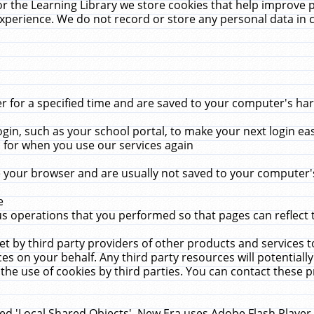
r the Learning Library we store cookies that help improve 
xperience. We do not record or store any personal data in 
for a specified time and are saved to your computer's hard
in, such as your school portal, to make your next login ea
for when you use our services again
 your browser and are usually not saved to your computer's
e
 operations that you performed so that pages can reflect 
et by third party providers of other products and services to
 on your behalf. Any third party resources will potentially
the use of cookies by third parties. You can contact these pro
led 'Local Shared Objects'. New Era uses Adobe Flash Player