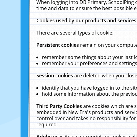
When logging into DB Primary, SchoolPing o
time and data to ensure the best possible e
Cookies used by our products and services
There are several types of cookie:
Persistent cookies
remain on your computer 
remember some things about your last log
remember your preferences and settings 
Session cookies
are deleted when you close
identify that you have logged in to the sit
hold some information about the previous
Third Party Cookies
are cookies which are s
embedded in New Era's products and services
control over and takes no responsibility for 
required.
Adobe
uses its own proprietary cookies cal