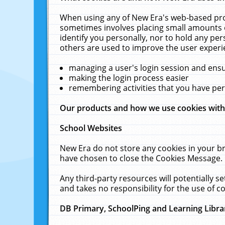
When using any of New Era's web-based prod
sometimes involves placing small amounts o
identify you personally, nor to hold any pe
others are used to improve the user experi
managing a user's login session and ens
making the login process easier
remembering activities that you have p
Our products and how we use cookies wit
School Websites
New Era do not store any cookies in your b
have chosen to close the Cookies Message.
Any third-party resources will potentially 
and takes no responsibility for the use of co
DB Primary, SchoolPing and Learning Libra