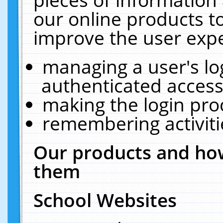
our online products t
improve the user expe
managing a user's lo
authenticated access
making the login pro
remembering activit
Our products and how
them
School Websites