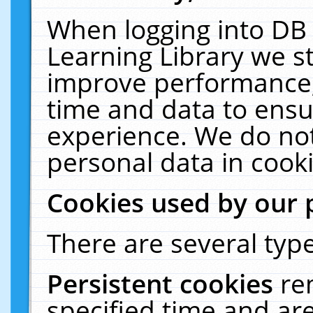
When logging into DB 
Learning Library we s
improve performance, 
time and data to ensu
experience. We do not
personal data in cooki
Cookies used by our 
There are several type
Persistent cookies
re
specified time and ar