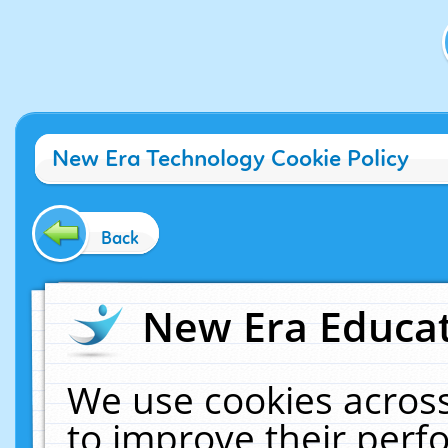
New Era Technology Cookie Policy
Back
New Era Educat
We use cookies across
to improve their per