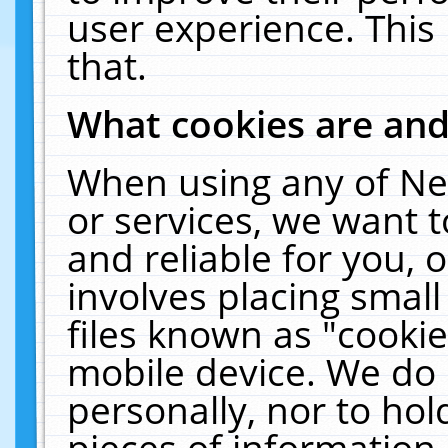
user experience. This
that.
What cookies are an
When using any of Ne
or services, we want 
and reliable for you,
involves placing smal
files known as "cooki
mobile device. We do 
personally, nor to ho
pieces of information 