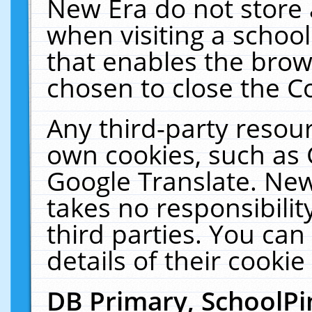
New Era do not store 
when visiting a schoo
that enables the bro
chosen to close the C
Any third-party resourc
own cookies, such as 
Google Translate. New
takes no responsibilit
third parties. You can
details of their cookie
DB Primary, SchoolPi