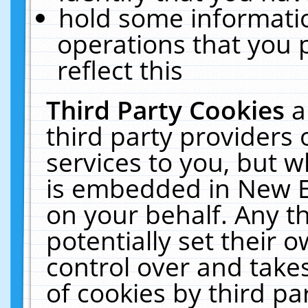
hold some informati
operations that you 
reflect this
Third Party Cookies
a
third party providers
services to you, but w
is embedded in New E
on your behalf. Any th
potentially set their
control over and takes
of cookies by third pa