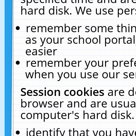
hard disk. We use pers
remember some thing
as your school portal
easier
remember your prefe
when you use our ser
Session cookies
are d
browser and are usual
computer's hard disk.
identify that you hav