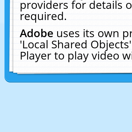
providers for details o
required.
Adobe
uses its own p
'Local Shared Objects
Player to play video 