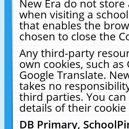
New Era do not store 
when visiting a schoo
that enables the bro
chosen to close the C
Any third-party resourc
own cookies, such as 
Google Translate. New
takes no responsibilit
third parties. You can
details of their cookie
DB Primary, SchoolPi