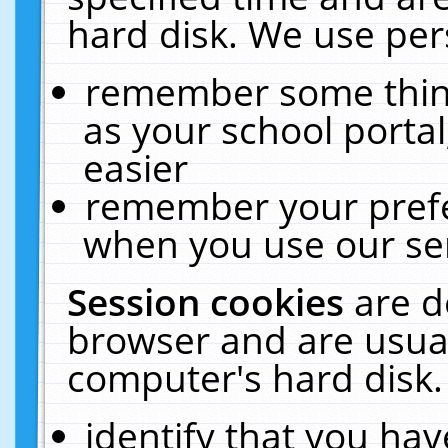
hard disk. We use pers
remember some thing
as your school portal
easier
remember your prefe
when you use our ser
Session cookies
are d
browser and are usual
computer's hard disk.
identify that you hav