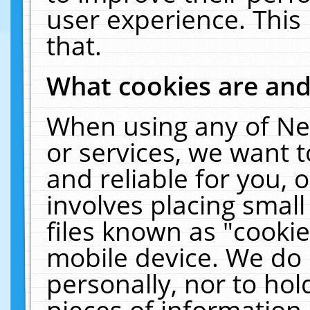
user experience. This
that.
What cookies are an
When using any of Ne
or services, we want 
and reliable for you,
involves placing smal
files known as "cooki
mobile device. We do 
personally, nor to ho
pieces of information 