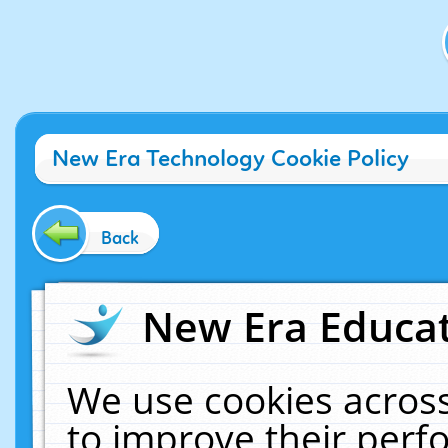
New Era Technology Cookie Policy
Back
New Era Educat
We use cookies across
to improve their per