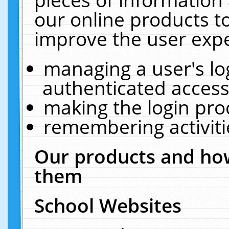
our online products t
improve the user expe
managing a user's lo
authenticated access
making the login pro
remembering activit
Our products and how
them
School Websites