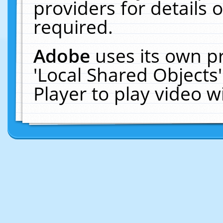
providers for details o
required.
Adobe
uses its own p
'Local Shared Objects
Player to play video 