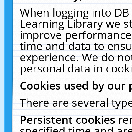
When logging into DB 
Learning Library we s
improve performance, 
time and data to ensu
experience. We do not
personal data in cooki
Cookies used by our 
There are several type
Persistent cookies
re
specified time and ar