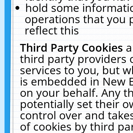
hold some informati
operations that you 
reflect this
Third Party Cookies
a
third party providers
services to you, but w
is embedded in New E
on your behalf. Any th
potentially set their
control over and takes
of cookies by third pa