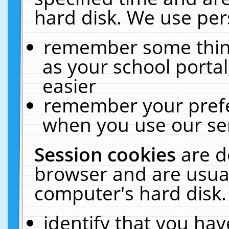
hard disk. We use pers
remember some thing
as your school portal
easier
remember your prefe
when you use our ser
Session cookies
are d
browser and are usual
computer's hard disk.
identify that you hav