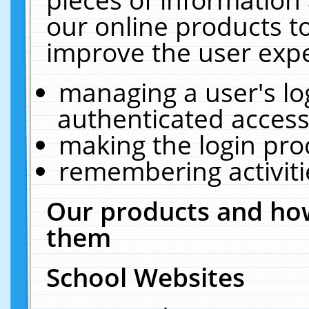
our online products t
improve the user expe
managing a user's lo
authenticated access
making the login pro
remembering activit
Our products and how
them
School Websites