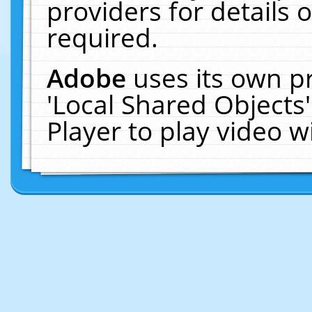
providers for details o
required.
Adobe
uses its own p
'Local Shared Objects
Player to play video 