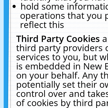
hold some informati
operations that you 
reflect this
Third Party Cookies
a
third party providers
services to you, but w
is embedded in New E
on your behalf. Any th
potentially set their
control over and takes
of cookies by third pa