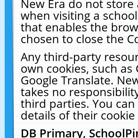
New Era do not store 
when visiting a schoo
that enables the bro
chosen to close the C
Any third-party resourc
own cookies, such as 
Google Translate. New
takes no responsibilit
third parties. You can
details of their cookie
DB Primary, SchoolPi