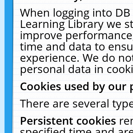
When logging into DB 
Learning Library we s
improve performance, 
time and data to ensu
experience. We do not
personal data in cooki
Cookies used by our 
There are several type
Persistent cookies
re
specified time and ar