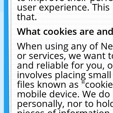
user experience. This
that.
What cookies are an
When using any of Ne
or services, we want 
and reliable for you,
involves placing smal
files known as "cooki
mobile device. We do 
personally, nor to ho
pieces of information 