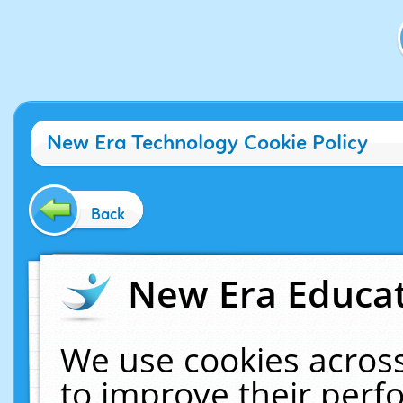
New Era Technology Cookie Policy
Back
New Era Educat
We use cookies across
to improve their per