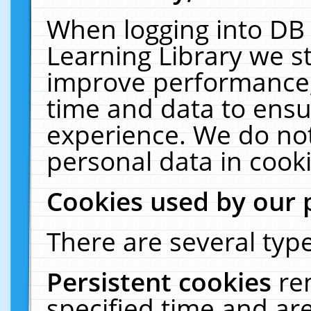
When logging into DB 
Learning Library we s
improve performance, 
time and data to ensu
experience. We do not
personal data in cooki
Cookies used by our 
There are several type
Persistent cookies
re
specified time and ar