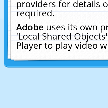
providers for details o
required.
Adobe
uses its own p
'Local Shared Objects
Player to play video 