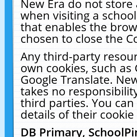
New Era do not store 
when visiting a schoo
that enables the bro
chosen to close the C
Any third-party resourc
own cookies, such as 
Google Translate. New
takes no responsibilit
third parties. You can
details of their cookie
DB Primary, SchoolPi