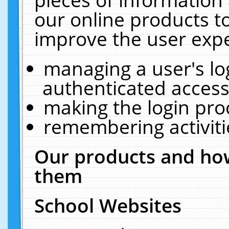
our online products t
improve the user expe
managing a user's lo
authenticated access
making the login pro
remembering activit
Our products and how
them
School Websites