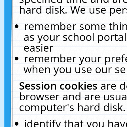
hard disk. We use pers
remember some thing
as your school portal
easier
remember your prefe
when you use our ser
Session cookies
are d
browser and are usual
computer's hard disk.
identify that you hav