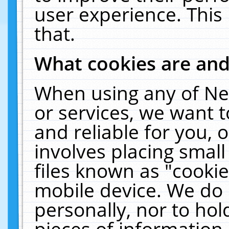
user experience. This
that.
What cookies are an
When using any of Ne
or services, we want 
and reliable for you,
involves placing smal
files known as "cooki
mobile device. We do 
personally, nor to ho
pieces of information 