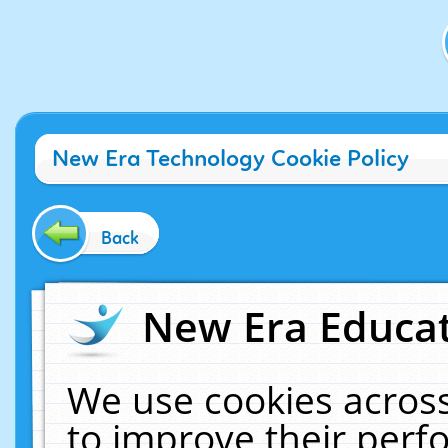
New Era Technology Cookie Policy
Back
New Era Educat
We use cookies across
to improve their per