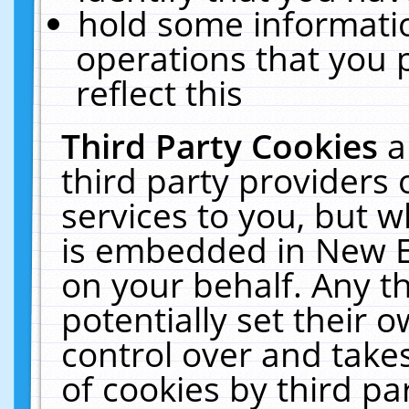
hold some informati
operations that you 
reflect this
Third Party Cookies
a
third party providers
services to you, but w
is embedded in New E
on your behalf. Any th
potentially set their
control over and takes
of cookies by third pa