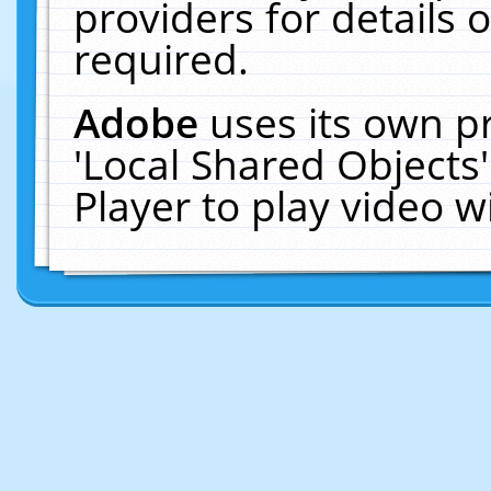
providers for details o
required.
Adobe
uses its own p
'Local Shared Objects
Player to play video 