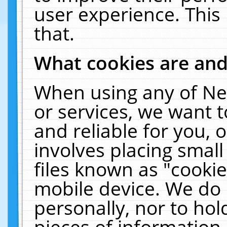
user experience. This
that.
What cookies are an
When using any of Ne
or services, we want 
and reliable for you,
involves placing smal
files known as "cooki
mobile device. We do 
personally, nor to ho
pieces of information 