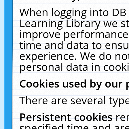
When logging into DB 
Learning Library we s
improve performance, 
time and data to ensu
experience. We do not
personal data in cooki
Cookies used by our 
There are several type
Persistent cookies
re
specified time and ar