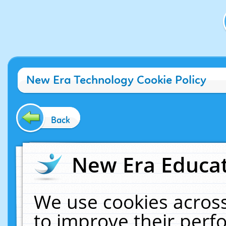
New Era Technology Cookie Policy
Back
New Era Educat
We use cookies across
to improve their per