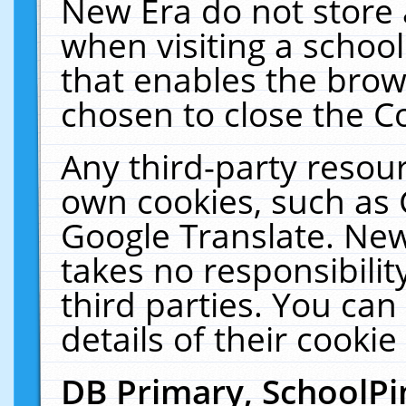
New Era do not store 
when visiting a schoo
that enables the bro
chosen to close the C
Any third-party resourc
own cookies, such as 
Google Translate. New
takes no responsibilit
third parties. You can
details of their cookie
DB Primary, SchoolPi