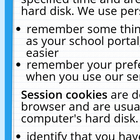
hard disk. We use pers
remember some thing
as your school portal
easier
remember your prefe
when you use our ser
Session cookies
are d
browser and are usual
computer's hard disk.
identify that you hav