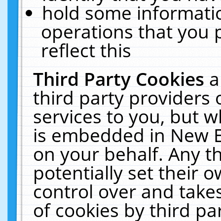
hold some informati
operations that you 
reflect this
Third Party Cookies
a
third party providers
services to you, but w
is embedded in New E
on your behalf. Any th
potentially set their
control over and takes
of cookies by third pa