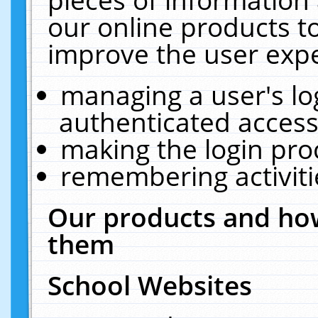
our online products t
improve the user expe
managing a user's lo
authenticated access
making the login pro
remembering activit
Our products and how
them
School Websites