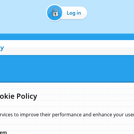
Log in
cy
okie Policy
rvices to improve their performance and enhance your user 
hem