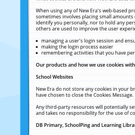
When using any of New Era's web-based prod
sometimes involves placing small amounts o
identify you personally, nor to hold any pe
others are used to improve the user experi
managing a user's login session and ens
making the login process easier
remembering activities that you have p
Our products and how we use cookies wit
School Websites
New Era do not store any cookies in your b
have chosen to close the Cookies Message.
Any third-party resources will potentially 
and takes no responsibility for the use of co
DB Primary, SchoolPing and Learning Libra