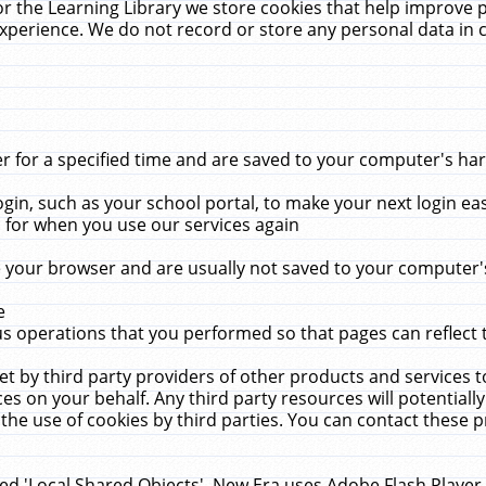
r the Learning Library we store cookies that help improve 
xperience. We do not record or store any personal data in 
for a specified time and are saved to your computer's hard
in, such as your school portal, to make your next login ea
for when you use our services again
 your browser and are usually not saved to your computer's
e
 operations that you performed so that pages can reflect 
et by third party providers of other products and services to
 on your behalf. Any third party resources will potentially
the use of cookies by third parties. You can contact these pro
led 'Local Shared Objects'. New Era uses Adobe Flash Player