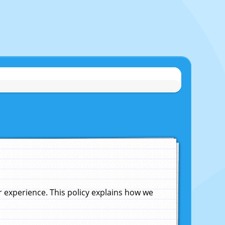
experience. This policy explains how we