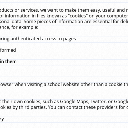
ucts or services, we want to make them easy, useful and re
f information in files known as "cookies" on your computer
rsonal data. Some pieces of information are essential for de
ence, for example:
uring authenticated access to pages
erformed
hin them
rowser when visiting a school website other than a cookie 
set their own cookies, such as Google Maps, Twitter, or Goog
okies by third parties. You can contact these providers for de
ry