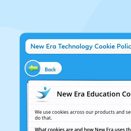
New Era Technology Cookie Poli
Back
New Era Education Co
We use cookies across our products and se
do that.
What cookies are and how New Era uses t