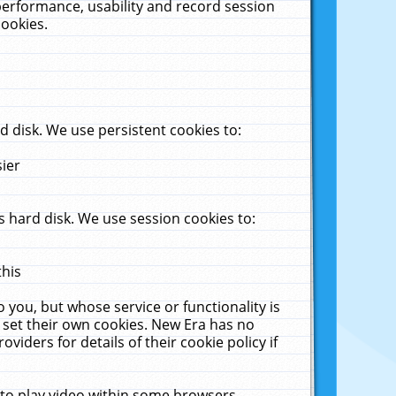
performance, usability and record session
cookies.
 disk. We use persistent cookies to:
sier
 hard disk. We use session cookies to:
this
 you, but whose service or functionality is
 set their own cookies. New Era has no
viders for details of their cookie policy if
 to play video within some browsers.