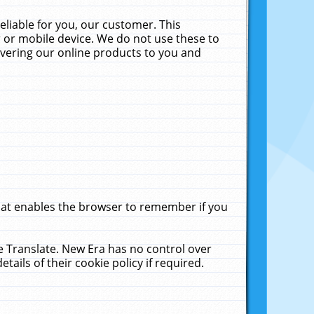
liable for you, our customer. This
 or mobile device. We do not use these to
livering our online products to you and
that enables the browser to remember if you
le Translate. New Era has no control over
tails of their cookie policy if required.