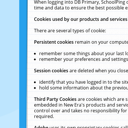
When logging into DB Primary, SchoolPing o
time and data to ensure the best possible e
Cookies used by our products and services
There are several types of cookie:
Persistent cookies
remain on your computer 
remember some things about your last log
remember your preferences and settings 
Session cookies
are deleted when you close
identify that you have logged in to the sit
hold some information about the previous
Third Party Cookies
are cookies which are s
embedded in New Era's products and services
control over and takes no responsibility for 
required.
Adobe
uses its own proprietary cookies cal