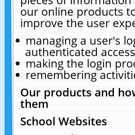
our online products t
improve the user expe
managing a user's lo
authenticated access
making the login pro
remembering activit
Our products and how
them
School Websites