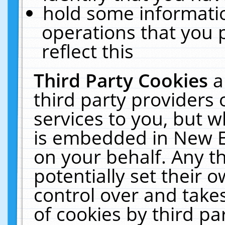
hold some informati
operations that you 
reflect this
Third Party Cookies
a
third party providers
services to you, but w
is embedded in New E
on your behalf. Any th
potentially set their
control over and takes
of cookies by third pa