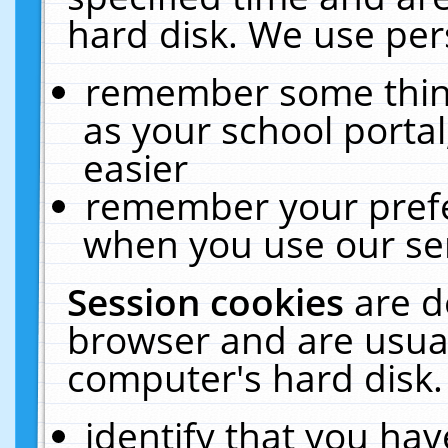
hard disk. We use pers
remember some thing
as your school portal
easier
remember your prefe
when you use our ser
Session cookies
are d
browser and are usual
computer's hard disk.
identify that you hav