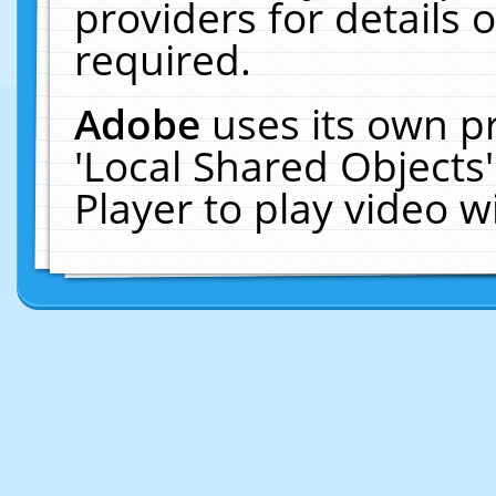
providers for details o
required.
Adobe
uses its own p
'Local Shared Objects
Player to play video 