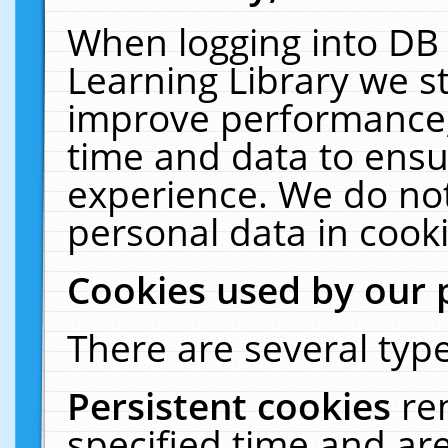
When logging into DB 
Learning Library we s
improve performance, 
time and data to ensu
experience. We do not
personal data in cooki
Cookies used by our 
There are several type
Persistent cookies
re
specified time and ar