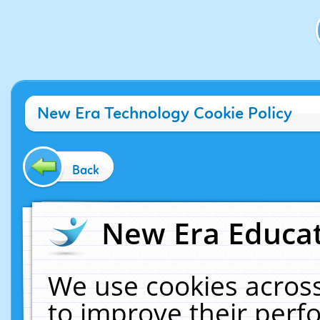
New Era Technology Cookie Policy
Back
New Era Educat
We use cookies across
to improve their per