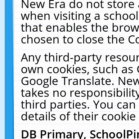
New Era do not store 
when visiting a schoo
that enables the bro
chosen to close the C
Any third-party resourc
own cookies, such as 
Google Translate. New
takes no responsibilit
third parties. You can
details of their cookie
DB Primary, SchoolPi