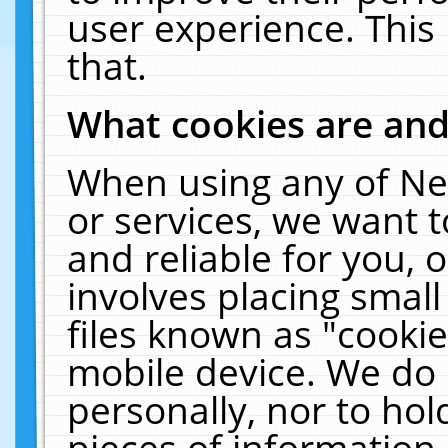
user experience. This
that.
What cookies are an
When using any of Ne
or services, we want 
and reliable for you,
involves placing smal
files known as "cooki
mobile device. We do 
personally, nor to ho
pieces of information 