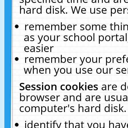
hard disk. We use pers
remember some thing
as your school portal
easier
remember your prefe
when you use our ser
Session cookies
are d
browser and are usual
computer's hard disk.
identify that you hav