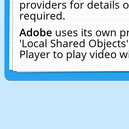
providers for details o
required.
Adobe
uses its own p
'Local Shared Objects
Player to play video 