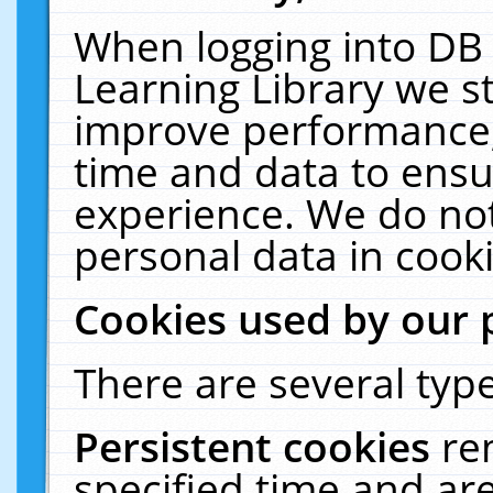
When logging into DB 
Learning Library we s
improve performance, 
time and data to ensu
experience. We do not
personal data in cooki
Cookies used by our 
There are several type
Persistent cookies
re
specified time and ar