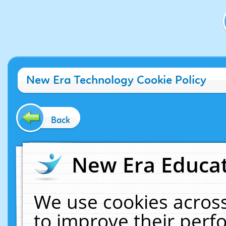
New Era Technology Cookie Policy
Back
New Era Educat
We use cookies across
to improve their per