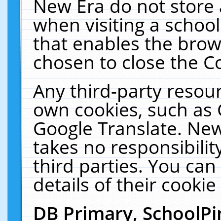
New Era do not store 
when visiting a schoo
that enables the bro
chosen to close the C
Any third-party resourc
own cookies, such as 
Google Translate. New
takes no responsibilit
third parties. You can
details of their cookie
DB Primary, SchoolPi