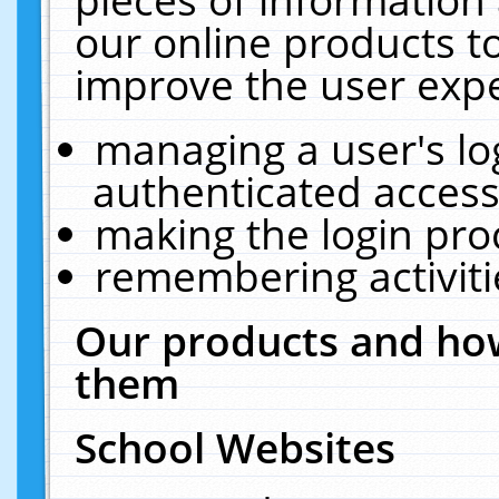
our online products t
improve the user expe
managing a user's lo
authenticated access
making the login pro
remembering activit
Our products and how
them
School Websites