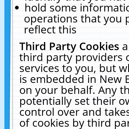
hold some informati
operations that you 
reflect this
Third Party Cookies
a
third party providers
services to you, but w
is embedded in New E
on your behalf. Any th
potentially set their
control over and takes
of cookies by third pa