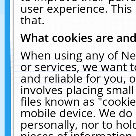
user experience. This
that.
What cookies are an
When using any of Ne
or services, we want 
and reliable for you,
involves placing smal
files known as "cooki
mobile device. We do 
personally, nor to ho
pieces of information 