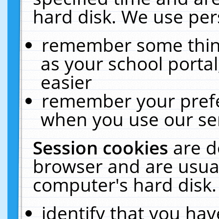
hard disk. We use pers
remember some thing
as your school portal
easier
remember your prefe
when you use our ser
Session cookies
are d
browser and are usual
computer's hard disk.
identify that you hav