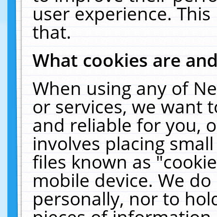
user experience. This
that.
What cookies are an
When using any of Ne
or services, we want 
and reliable for you,
involves placing smal
files known as "cooki
mobile device. We do 
personally, nor to ho
pieces of information 