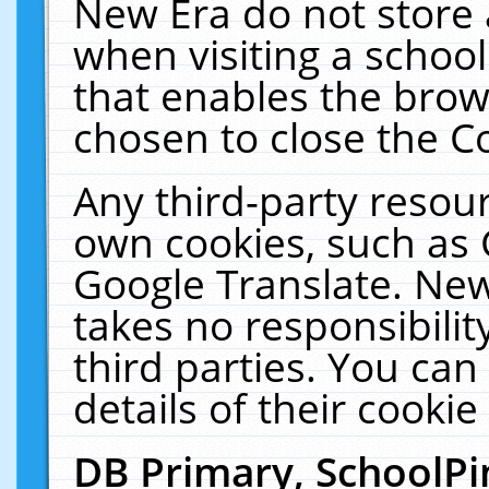
New Era do not store 
when visiting a schoo
that enables the bro
chosen to close the C
Any third-party resourc
own cookies, such as 
Google Translate. New
takes no responsibilit
third parties. You can
details of their cookie
DB Primary, SchoolPi