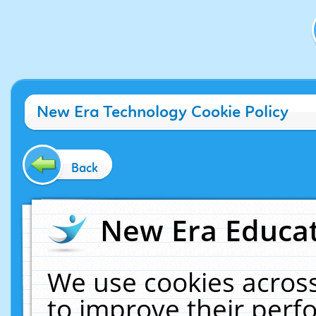
New Era Technology Cookie Policy
Back
New Era Educat
We use cookies across
to improve their per