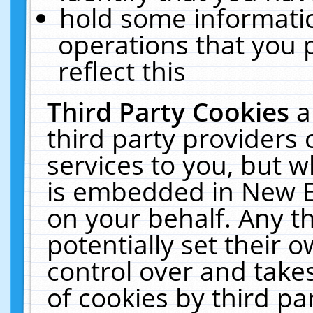
hold some informati
operations that you 
reflect this
Third Party Cookies
a
third party providers
services to you, but w
is embedded in New E
on your behalf. Any th
potentially set their
control over and takes
of cookies by third pa