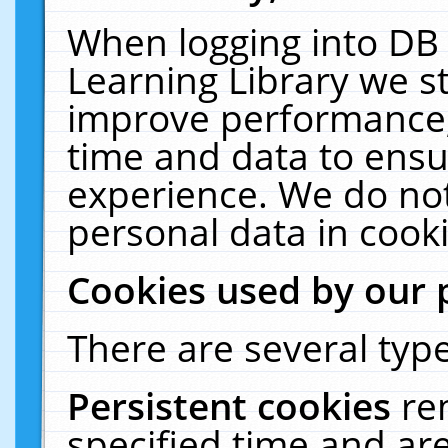
When logging into DB 
Learning Library we s
improve performance, 
time and data to ensu
experience. We do not
personal data in cooki
Cookies used by our 
There are several type
Persistent cookies
re
specified time and ar