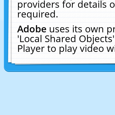
providers for details o
required.
Adobe
uses its own p
'Local Shared Objects
Player to play video 