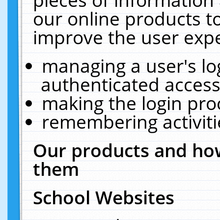
our online products t
improve the user expe
managing a user's lo
authenticated access
making the login pro
remembering activit
Our products and how
them
School Websites