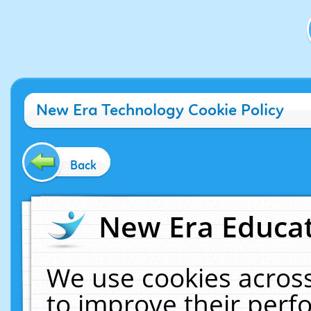
New Era Technology Cookie Policy
Back
New Era Educat
We use cookies across
to improve their per