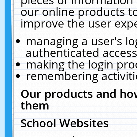
our online products t
improve the user expe
managing a user's lo
authenticated access
making the login pro
remembering activit
Our products and how
them
School Websites