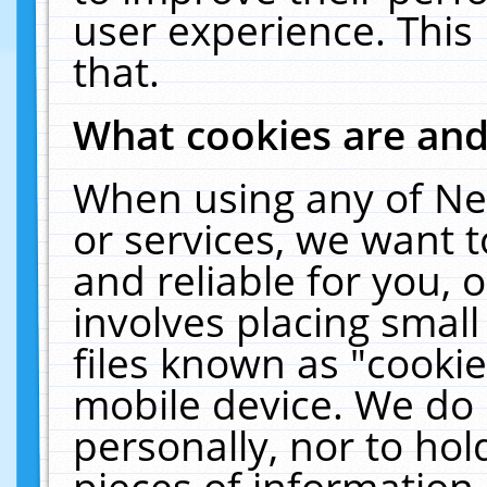
user experience. This
that.
What cookies are an
When using any of Ne
or services, we want 
and reliable for you,
involves placing smal
files known as "cooki
mobile device. We do 
personally, nor to ho
pieces of information 