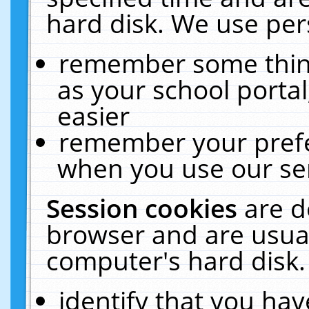
hard disk. We use pers
remember some thing
as your school portal
easier
remember your prefe
when you use our ser
Session cookies
are d
browser and are usual
computer's hard disk.
identify that you hav