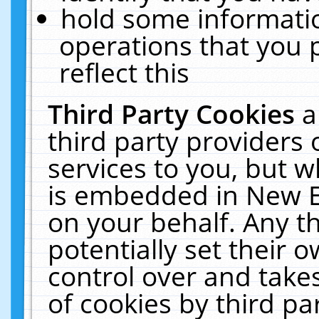
hold some informati
operations that you 
reflect this
Third Party Cookies
a
third party providers
services to you, but w
is embedded in New E
on your behalf. Any th
potentially set their
control over and takes
of cookies by third pa