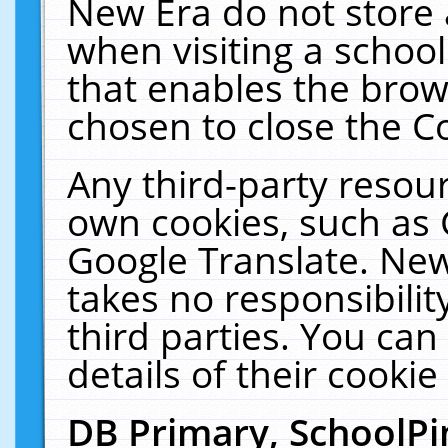
New Era do not store 
when visiting a schoo
that enables the bro
chosen to close the C
Any third-party resourc
own cookies, such as 
Google Translate. New
takes no responsibilit
third parties. You can
details of their cookie
DB Primary, SchoolPi