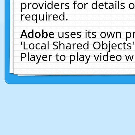
providers for details o
required.
Adobe
uses its own p
'Local Shared Objects
Player to play video 