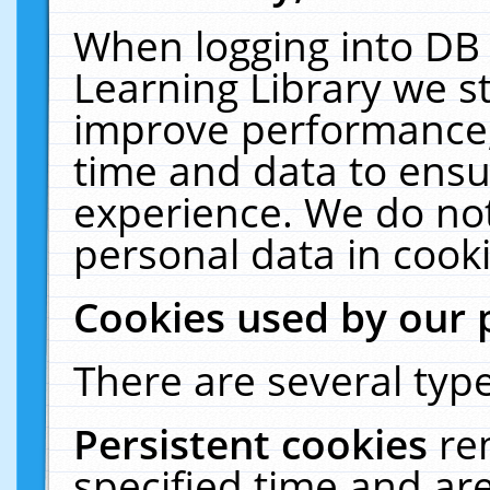
When logging into DB 
Learning Library we s
improve performance, 
time and data to ensu
experience. We do not
personal data in cooki
Cookies used by our 
There are several type
Persistent cookies
re
specified time and ar