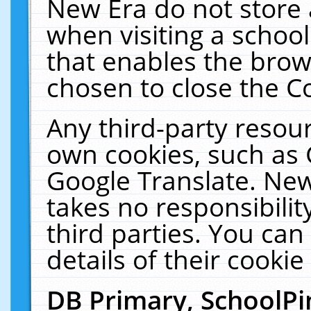
New Era do not store 
when visiting a schoo
that enables the bro
chosen to close the C
Any third-party resourc
own cookies, such as 
Google Translate. New
takes no responsibilit
third parties. You can
details of their cookie
DB Primary, SchoolPi