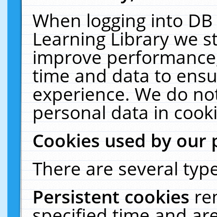
When logging into DB 
Learning Library we s
improve performance, 
time and data to ensu
experience. We do not
personal data in cooki
Cookies used by our 
There are several type
Persistent cookies
re
specified time and ar