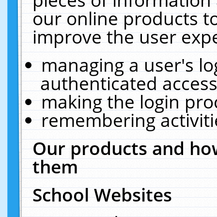
our online products t
improve the user expe
managing a user's lo
authenticated access
making the login pro
remembering activit
Our products and how
them
School Websites