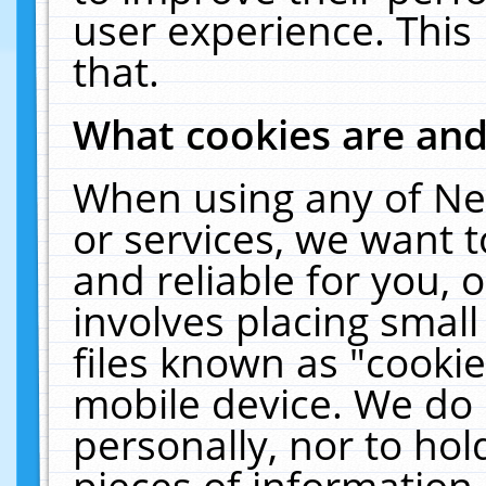
user experience. This
that.
What cookies are an
When using any of Ne
or services, we want 
and reliable for you,
involves placing smal
files known as "cooki
mobile device. We do 
personally, nor to ho
pieces of information 