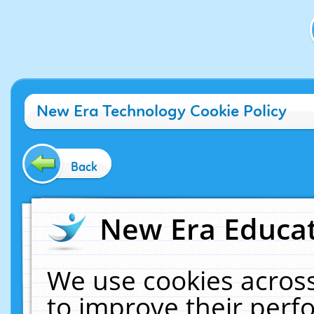
New Era Technology Cookie Policy
Back
New Era Educat
We use cookies across
to improve their per