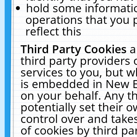
hold some informati
operations that you 
reflect this
Third Party Cookies
a
third party providers
services to you, but w
is embedded in New E
on your behalf. Any th
potentially set their
control over and takes
of cookies by third pa