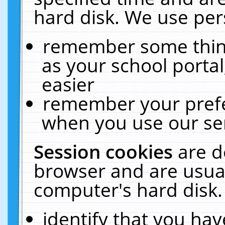
hard disk. We use pers
remember some thing
as your school portal
easier
remember your prefe
when you use our ser
Session cookies
are d
browser and are usual
computer's hard disk.
identify that you hav