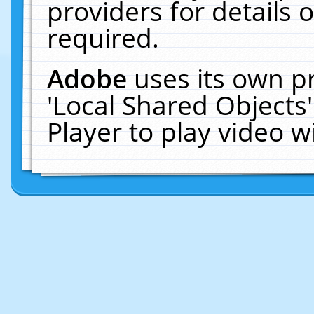
providers for details o
required.
Adobe
uses its own p
'Local Shared Objects
Player to play video 