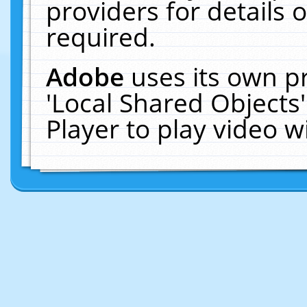
providers for details o
required.
Adobe
uses its own p
'Local Shared Objects
Player to play video 