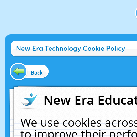
New Era Technology Cookie Policy
Back
New Era Educat
We use cookies across
to improve their per