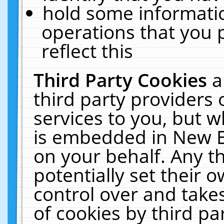
hold some informati
operations that you 
reflect this
Third Party Cookies
a
third party providers
services to you, but w
is embedded in New E
on your behalf. Any th
potentially set their
control over and takes
of cookies by third pa