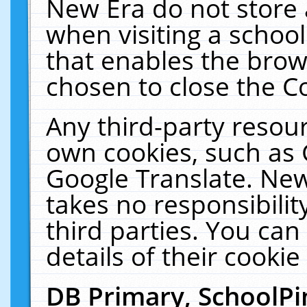
New Era do not store 
when visiting a schoo
that enables the bro
chosen to close the C
Any third-party resourc
own cookies, such as 
Google Translate. New
takes no responsibilit
third parties. You can
details of their cookie
DB Primary, SchoolPi