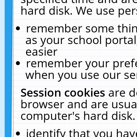
hard disk. We use pers
remember some thing
as your school portal
easier
remember your prefe
when you use our ser
Session cookies
are d
browser and are usual
computer's hard disk.
identify that you hav