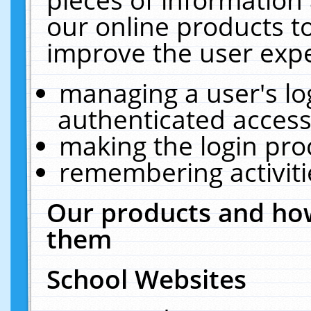
our online products t
improve the user expe
managing a user's lo
authenticated access
making the login pro
remembering activit
Our products and how
them
School Websites