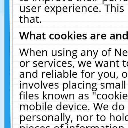
user experience. This
that.
What cookies are an
When using any of Ne
or services, we want 
and reliable for you,
involves placing smal
files known as "cooki
mobile device. We do 
personally, nor to ho
pieces of information 