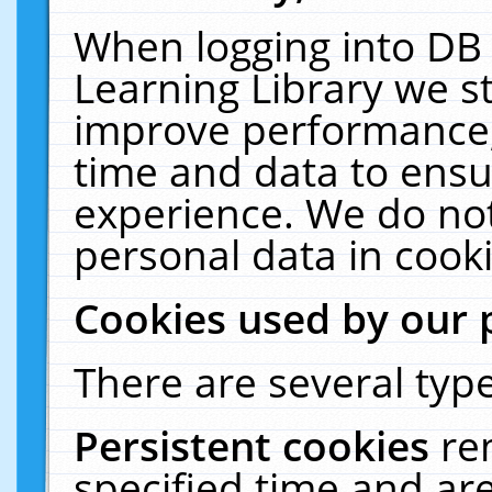
When logging into DB 
Learning Library we s
improve performance, 
time and data to ensu
experience. We do not
personal data in cooki
Cookies used by our 
There are several type
Persistent cookies
re
specified time and ar