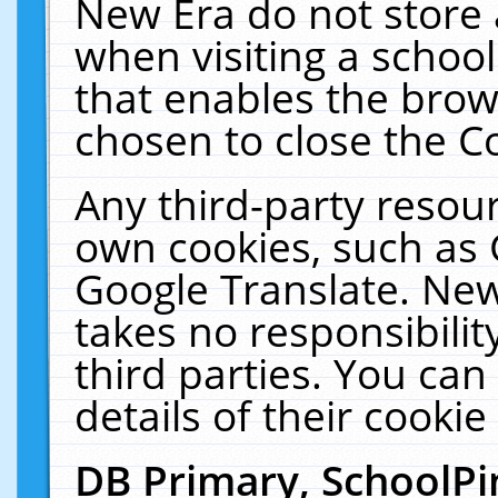
New Era do not store 
when visiting a schoo
that enables the bro
chosen to close the C
Any third-party resourc
own cookies, such as 
Google Translate. New
takes no responsibilit
third parties. You can
details of their cookie
DB Primary, SchoolPi