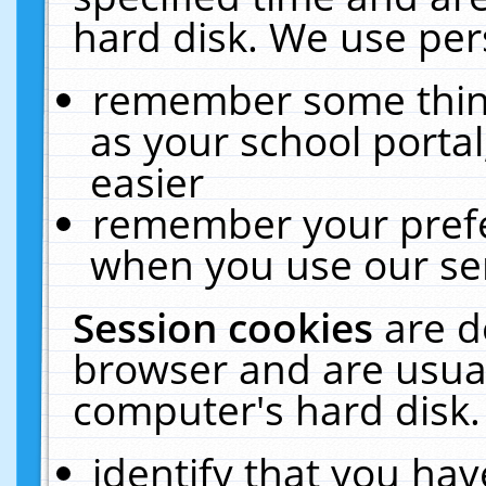
hard disk. We use pers
remember some thing
as your school portal
easier
remember your prefe
when you use our ser
Session cookies
are d
browser and are usual
computer's hard disk.
identify that you hav