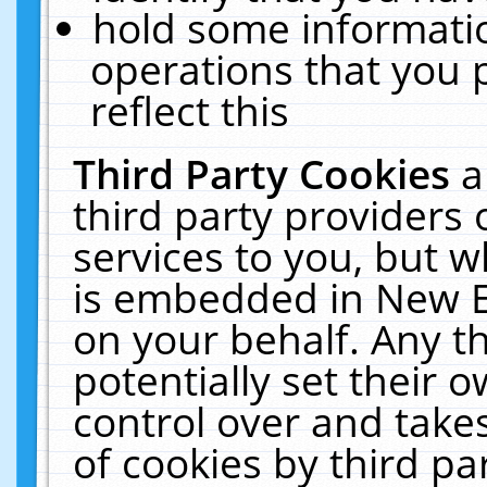
hold some informati
operations that you 
reflect this
Third Party Cookies
a
third party providers
services to you, but w
is embedded in New E
on your behalf. Any th
potentially set their
control over and takes
of cookies by third pa