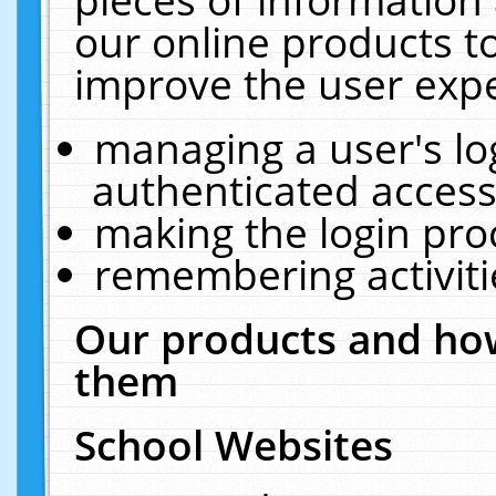
our online products t
improve the user expe
managing a user's lo
authenticated access
making the login pro
remembering activit
Our products and how
them
School Websites