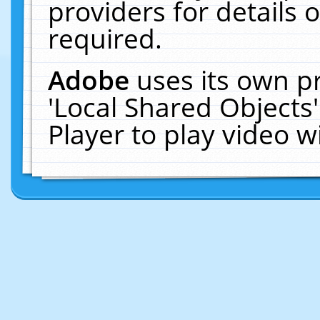
providers for details o
required.
Adobe
uses its own p
'Local Shared Objects
Player to play video 