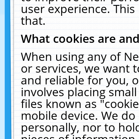
user experience. This
that.
What cookies are an
When using any of Ne
or services, we want 
and reliable for you,
involves placing smal
files known as "cooki
mobile device. We do 
personally, nor to ho
pieces of information 