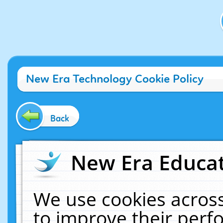
New Era Technology Cookie Policy
Back
New Era Educat
We use cookies across
to improve their per