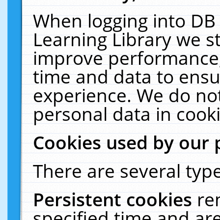
When logging into DB 
Learning Library we s
improve performance, 
time and data to ensu
experience. We do not
personal data in cooki
Cookies used by our 
There are several type
Persistent cookies
re
specified time and ar