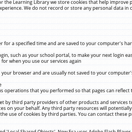
r the Learning Library we store cookies that help improve 
xperience. We do not record or store any personal data in 
for a specified time and are saved to your computer's hard
in, such as your school portal, to make your next login ea
for when you use our services again
 your browser and are usually not saved to your computer's
e
 operations that you performed so that pages can reflect 
et by third party providers of other products and services to
 on your behalf. Any third party resources will potentially
the use of cookies by third parties. You can contact these pro
led 'Local Shared Objects'. New Era uses Adobe Flash Player