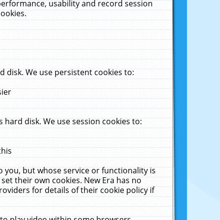
performance, usability and record session
cookies.
 disk. We use persistent cookies to:
sier
 hard disk. We use session cookies to:
this
 you, but whose service or functionality is
 set their own cookies. New Era has no
viders for details of their cookie policy if
 to play video within some browsers.