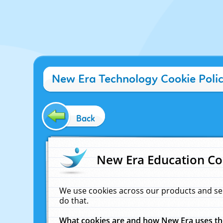
New Era Technology Cookie Poli
Back
New Era Education Co
We use cookies across our products and se
do that.
What cookies are and how New Era uses t