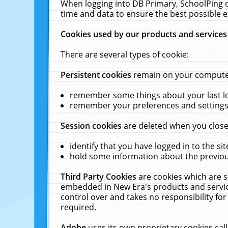
When logging into DB Primary, SchoolPing o
time and data to ensure the best possible e
Cookies used by our products and services
There are several types of cookie:
Persistent cookies
remain on your computer 
remember some things about your last log
remember your preferences and settings 
Session cookies
are deleted when you close
identify that you have logged in to the sit
hold some information about the previous
Third Party Cookies
are cookies which are s
embedded in New Era's products and services
control over and takes no responsibility for 
required.
Adobe
uses its own proprietary cookies cal