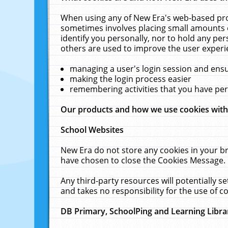
When using any of New Era's web-based prod
sometimes involves placing small amounts o
identify you personally, nor to hold any pe
others are used to improve the user experi
managing a user's login session and ens
making the login process easier
remembering activities that you have p
Our products and how we use cookies wit
School Websites
New Era do not store any cookies in your b
have chosen to close the Cookies Message.
Any third-party resources will potentially 
and takes no responsibility for the use of co
DB Primary, SchoolPing and Learning Libra