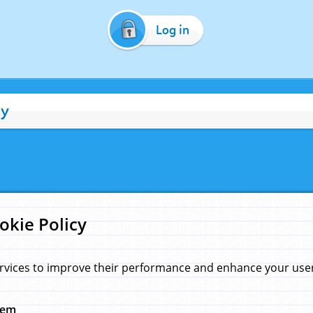
Log in
cy
okie Policy
rvices to improve their performance and enhance your user 
hem