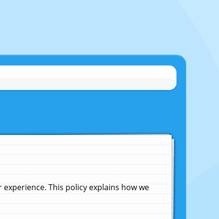
experience. This policy explains how we