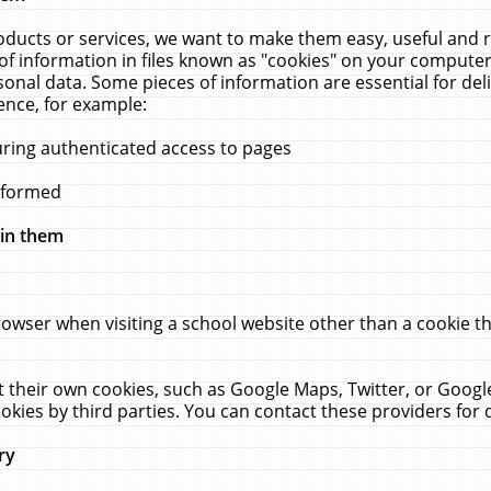
ucts or services, we want to make them easy, useful and re
f information in files known as "cookies" on your computer
rsonal data. Some pieces of information are essential for de
ence, for example:
uring authenticated access to pages
erformed
hin them
rowser when visiting a school website other than a cookie 
set their own cookies, such as Google Maps, Twitter, or Goog
okies by third parties. You can contact these providers for de
ry