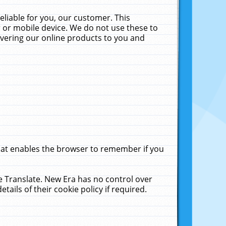
liable for you, our customer. This
 or mobile device. We do not use these to
livering our online products to you and
that enables the browser to remember if you
le Translate. New Era has no control over
tails of their cookie policy if required.