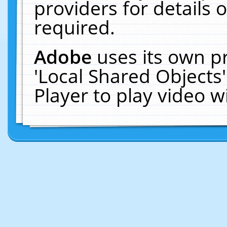
providers for details o
required.
Adobe
uses its own p
'Local Shared Objects
Player to play video 