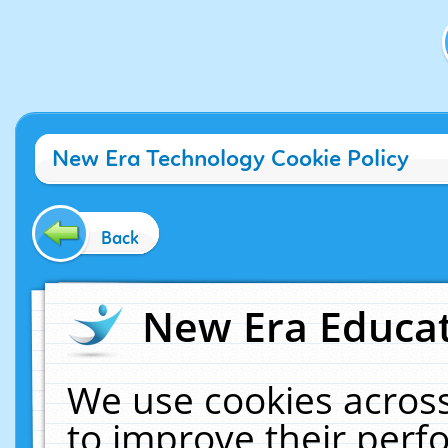
New Era Technology Cookie Policy
Back
New Era Educat
We use cookies across
to improve their per