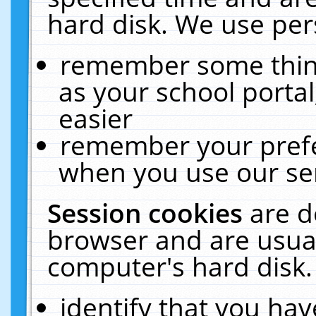
hard disk. We use pers
remember some thing
as your school portal
easier
remember your prefe
when you use our ser
Session cookies
are d
browser and are usual
computer's hard disk.
identify that you hav