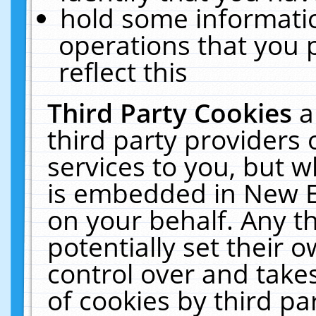
hold some informati
operations that you 
reflect this
Third Party Cookies
a
third party providers
services to you, but w
is embedded in New E
on your behalf. Any th
potentially set their
control over and takes
of cookies by third pa