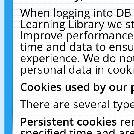
When logging into DB 
Learning Library we s
improve performance, 
time and data to ensu
experience. We do not
personal data in cooki
Cookies used by our 
There are several type
Persistent cookies
re
specified time and ar