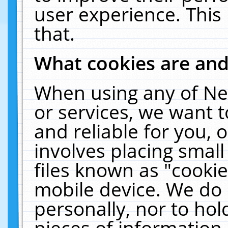
user experience. This
that.
What cookies are an
When using any of Ne
or services, we want 
and reliable for you,
involves placing smal
files known as "cooki
mobile device. We do 
personally, nor to ho
pieces of information 