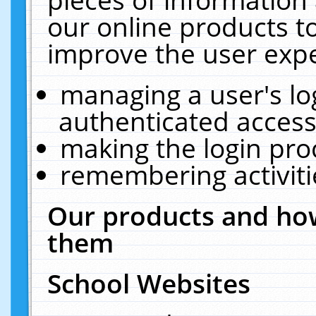
our online products t
improve the user expe
managing a user's lo
authenticated access
making the login pro
remembering activit
Our products and how
them
School Websites