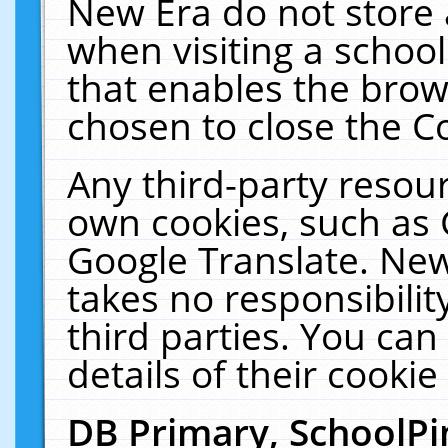
New Era do not store 
when visiting a schoo
that enables the bro
chosen to close the C
Any third-party resourc
own cookies, such as 
Google Translate. New
takes no responsibilit
third parties. You can
details of their cookie
DB Primary, SchoolPi