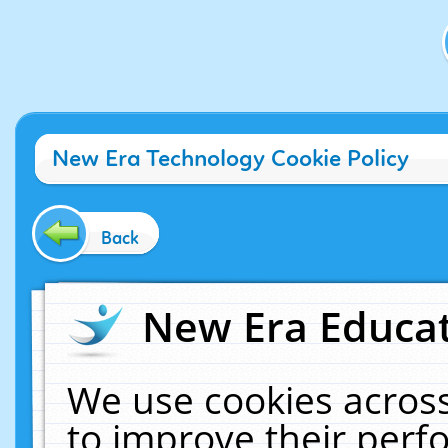
New Era Technology Cookie Policy
Back
New Era Educat
We use cookies across
to improve their per