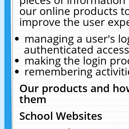
our online products t
improve the user expe
managing a user's lo
authenticated access
making the login pro
remembering activit
Our products and how
them
School Websites