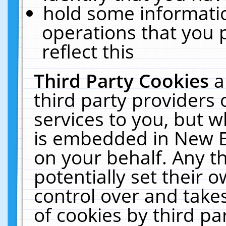
hold some informati
operations that you 
reflect this
Third Party Cookies
a
third party providers
services to you, but w
is embedded in New E
on your behalf. Any th
potentially set their
control over and takes
of cookies by third pa