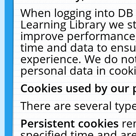
When logging into DB 
Learning Library we s
improve performance, 
time and data to ensu
experience. We do not
personal data in cooki
Cookies used by our 
There are several type
Persistent cookies
re
specified time and ar