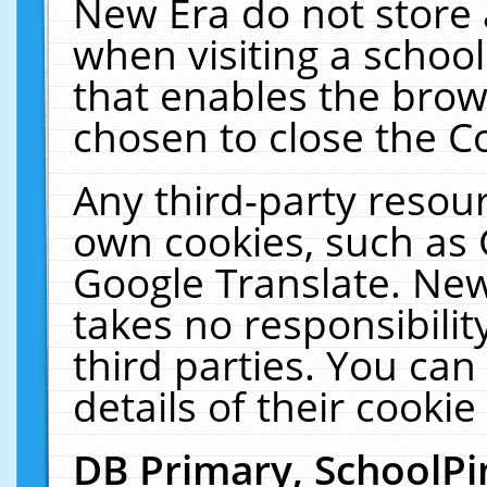
New Era do not store 
when visiting a schoo
that enables the bro
chosen to close the C
Any third-party resourc
own cookies, such as 
Google Translate. New
takes no responsibilit
third parties. You can
details of their cookie
DB Primary, SchoolPi