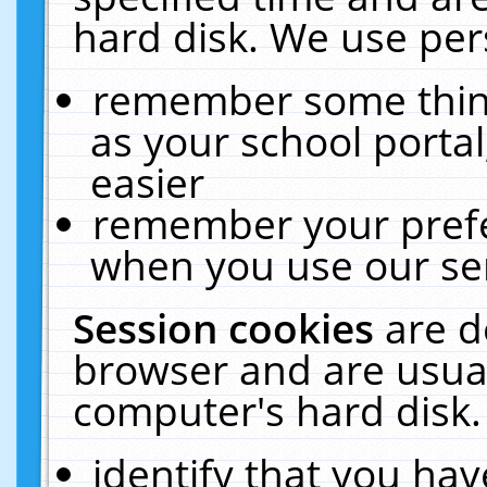
hard disk. We use pers
remember some thing
as your school portal
easier
remember your prefe
when you use our ser
Session cookies
are d
browser and are usual
computer's hard disk.
identify that you hav