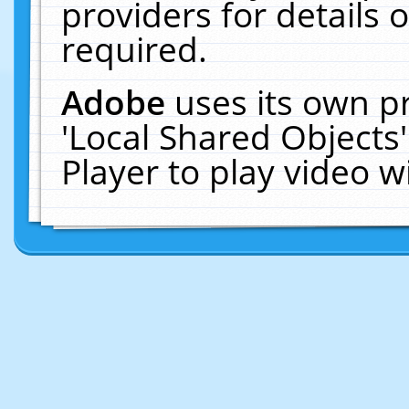
providers for details o
required.
Adobe
uses its own p
'Local Shared Objects
Player to play video 