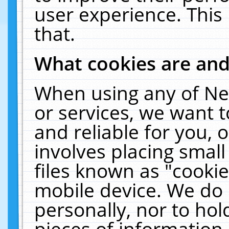
user experience. This
that.
What cookies are an
When using any of Ne
or services, we want 
and reliable for you,
involves placing smal
files known as "cooki
mobile device. We do 
personally, nor to ho
pieces of information 