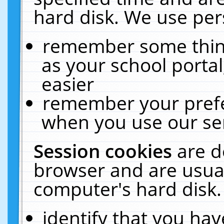
hard disk. We use pers
remember some thing
as your school portal
easier
remember your prefe
when you use our ser
Session cookies
are d
browser and are usual
computer's hard disk.
identify that you hav