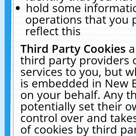
hold some informati
operations that you 
reflect this
Third Party Cookies
a
third party providers
services to you, but w
is embedded in New E
on your behalf. Any th
potentially set their
control over and takes
of cookies by third pa