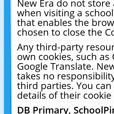
New Era do not store 
when visiting a schoo
that enables the bro
chosen to close the C
Any third-party resourc
own cookies, such as 
Google Translate. New
takes no responsibilit
third parties. You can
details of their cookie
DB Primary, SchoolPi