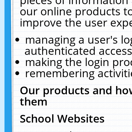
our online products t
improve the user expe
managing a user's lo
authenticated access
making the login pro
remembering activit
Our products and how
them
School Websites