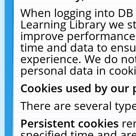
When logging into DB 
Learning Library we s
improve performance, 
time and data to ensu
experience. We do not
personal data in cooki
Cookies used by our 
There are several type
Persistent cookies
re
specified time and ar