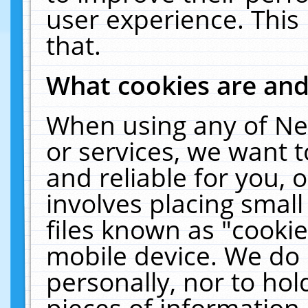
user experience. This
that.
What cookies are an
When using any of Ne
or services, we want 
and reliable for you,
involves placing smal
files known as "cooki
mobile device. We do 
personally, nor to ho
pieces of information 