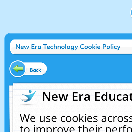
New Era Technology Cookie Policy
Back
New Era Educat
We use cookies across
to improve their per