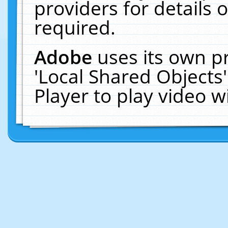
providers for details o
required.
Adobe
uses its own p
'Local Shared Objects
Player to play video 