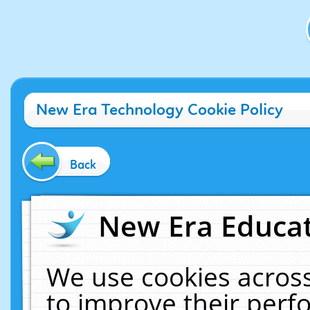
New Era Technology Cookie Policy
Back
New Era Educat
We use cookies across
to improve their per