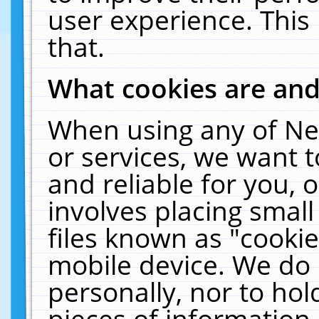
user experience. This
that.
What cookies are an
When using any of Ne
or services, we want 
and reliable for you,
involves placing smal
files known as "cooki
mobile device. We do 
personally, nor to ho
pieces of information 