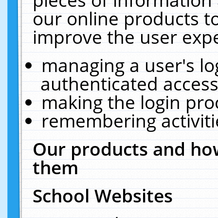
our online products t
improve the user expe
managing a user's lo
authenticated access
making the login pro
remembering activit
Our products and how
them
School Websites