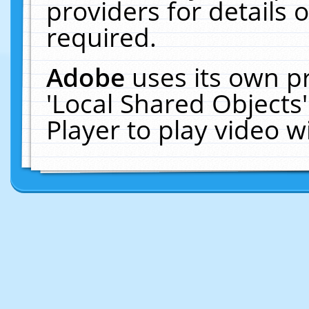
providers for details o
required.
Adobe
uses its own p
'Local Shared Objects
Player to play video 