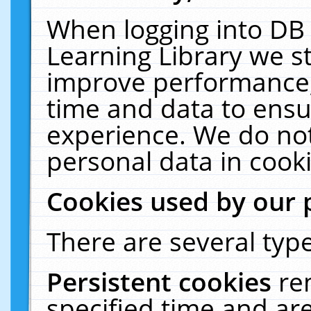
When logging into DB 
Learning Library we s
improve performance, 
time and data to ensu
experience. We do not
personal data in cooki
Cookies used by our 
There are several type
Persistent cookies
re
specified time and ar