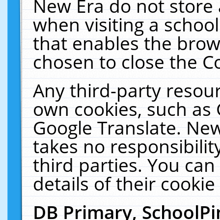
New Era do not store 
when visiting a schoo
that enables the bro
chosen to close the C
Any third-party resourc
own cookies, such as 
Google Translate. New
takes no responsibilit
third parties. You can
details of their cookie
DB Primary, SchoolPi