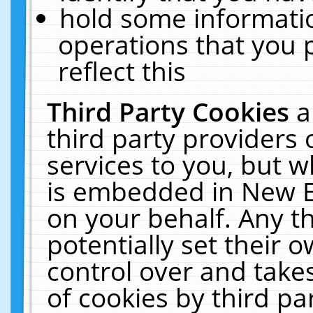
hold some informati
operations that you 
reflect this
Third Party Cookies
a
third party providers
services to you, but w
is embedded in New E
on your behalf. Any th
potentially set their
control over and takes
of cookies by third pa