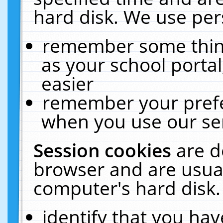
hard disk. We use pers
remember some thing
as your school portal
easier
remember your prefe
when you use our ser
Session cookies
are d
browser and are usual
computer's hard disk.
identify that you hav