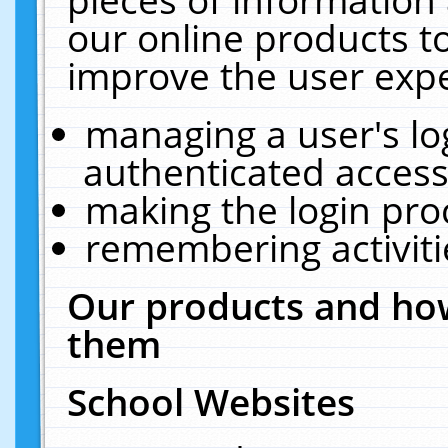
our online products t
improve the user expe
managing a user's lo
authenticated access
making the login pro
remembering activit
Our products and how
them
School Websites