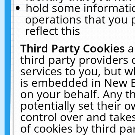
hold some informati
operations that you 
reflect this
Third Party Cookies
a
third party providers
services to you, but w
is embedded in New E
on your behalf. Any th
potentially set their
control over and takes
of cookies by third pa