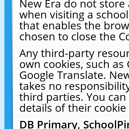
New Era do not store 
when visiting a schoo
that enables the bro
chosen to close the C
Any third-party resourc
own cookies, such as 
Google Translate. New
takes no responsibilit
third parties. You can
details of their cookie
DB Primary, SchoolPi