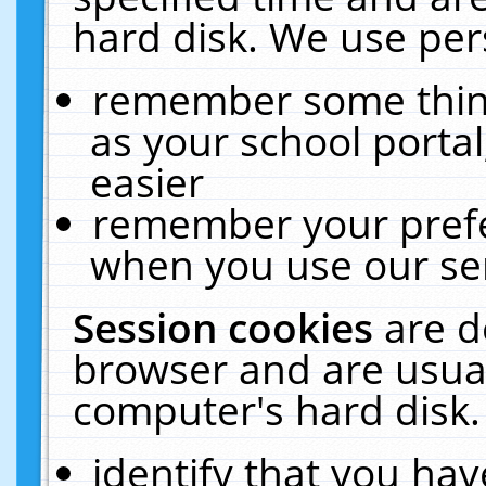
hard disk. We use pers
remember some thing
as your school portal
easier
remember your prefe
when you use our ser
Session cookies
are d
browser and are usual
computer's hard disk.
identify that you hav