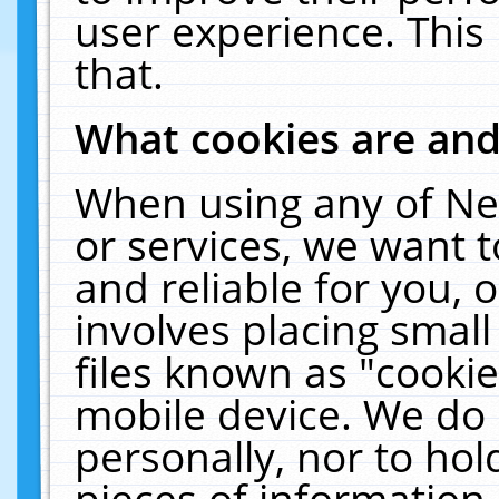
user experience. This
that.
What cookies are an
When using any of Ne
or services, we want 
and reliable for you,
involves placing smal
files known as "cooki
mobile device. We do 
personally, nor to ho
pieces of information 