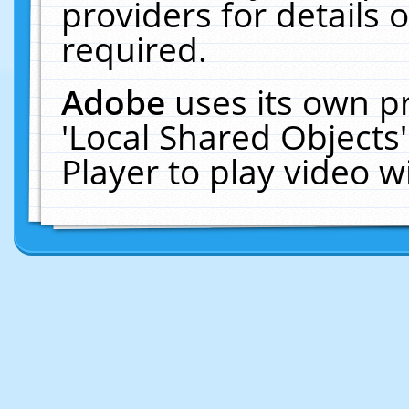
providers for details o
required.
Adobe
uses its own p
'Local Shared Objects
Player to play video 