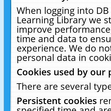
When logging into DB 
Learning Library we s
improve performance, 
time and data to ensu
experience. We do not
personal data in cooki
Cookies used by our 
There are several type
Persistent cookies
re
specified time and ar