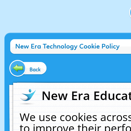
New Era Technology Cookie Policy
Back
New Era Educat
We use cookies across
to improve their per