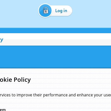
Log in
cy
okie Policy
rvices to improve their performance and enhance your user 
hem