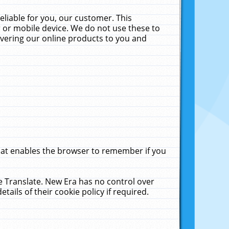
liable for you, our customer. This
 or mobile device. We do not use these to
livering our online products to you and
that enables the browser to remember if you
le Translate. New Era has no control over
tails of their cookie policy if required.