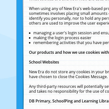
When using any of New Era's web-based prod
sometimes involves placing small amounts o
identify you personally, nor to hold any pe
others are used to improve the user experi
managing a user's login session and ens
making the login process easier
remembering activities that you have p
Our products and how we use cookies wit
School Websites
New Era do not store any cookies in your b
have chosen to close the Cookies Message.
Any third-party resources will potentially 
and takes no responsibility for the use of co
DB Primary, SchoolPing and Learning Libra