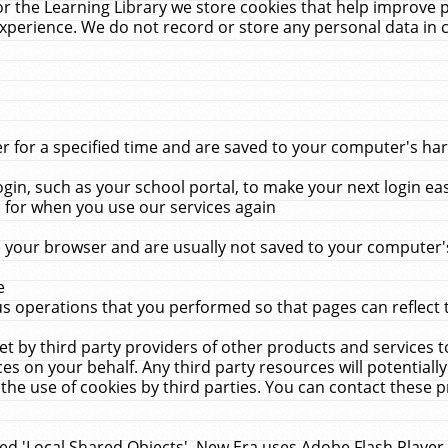
r the Learning Library we store cookies that help improve 
xperience. We do not record or store any personal data in 
for a specified time and are saved to your computer's hard
in, such as your school portal, to make your next login ea
for when you use our services again
 your browser and are usually not saved to your computer's
e
 operations that you performed so that pages can reflect 
et by third party providers of other products and services to
 on your behalf. Any third party resources will potentially
the use of cookies by third parties. You can contact these pro
led 'Local Shared Objects'. New Era uses Adobe Flash Player