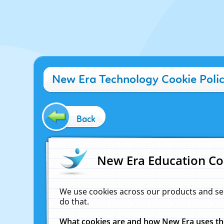
New Era Technology Cookie Poli
Back
New Era Education Co
We use cookies across our products and se
do that.
What cookies are and how New Era uses t