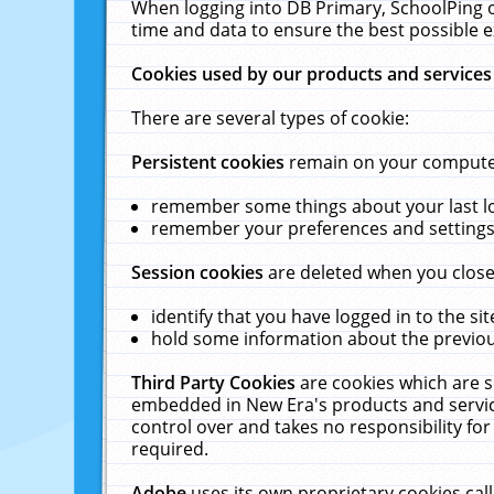
When logging into DB Primary, SchoolPing o
time and data to ensure the best possible e
Cookies used by our products and services
There are several types of cookie:
Persistent cookies
remain on your computer 
remember some things about your last log
remember your preferences and settings 
Session cookies
are deleted when you close
identify that you have logged in to the sit
hold some information about the previous
Third Party Cookies
are cookies which are s
embedded in New Era's products and services
control over and takes no responsibility for 
required.
Adobe
uses its own proprietary cookies cal