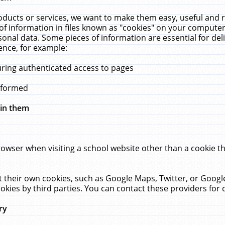
ucts or services, we want to make them easy, useful and re
f information in files known as "cookies" on your computer
rsonal data. Some pieces of information are essential for de
ence, for example:
uring authenticated access to pages
erformed
hin them
rowser when visiting a school website other than a cookie 
set their own cookies, such as Google Maps, Twitter, or Goog
okies by third parties. You can contact these providers for de
ry