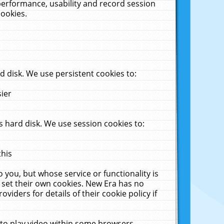
performance, usability and record session
cookies.
 disk. We use persistent cookies to:
sier
 hard disk. We use session cookies to:
this
 you, but whose service or functionality is
 set their own cookies. New Era has no
viders for details of their cookie policy if
 to play video within some browsers.