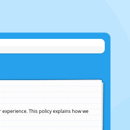
experience. This policy explains how we