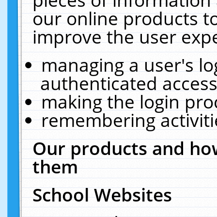
our online products t
improve the user expe
managing a user's lo
authenticated access
making the login pro
remembering activit
Our products and how
them
School Websites