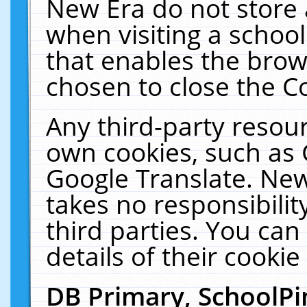
New Era do not store 
when visiting a schoo
that enables the bro
chosen to close the C
Any third-party resourc
own cookies, such as 
Google Translate. New
takes no responsibilit
third parties. You can
details of their cookie
DB Primary, SchoolPi