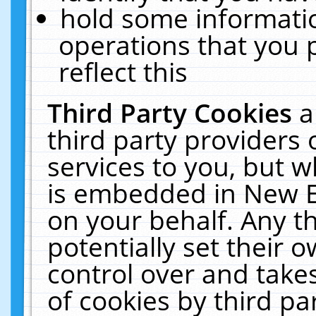
hold some informati
operations that you 
reflect this
Third Party Cookies
a
third party providers
services to you, but w
is embedded in New E
on your behalf. Any th
potentially set their
control over and takes
of cookies by third pa