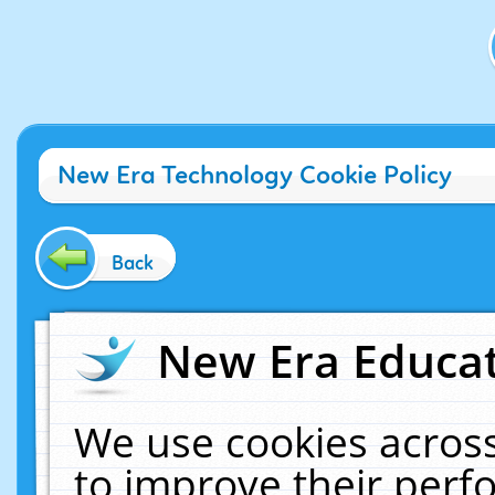
New Era Technology Cookie Policy
Back
New Era Educat
We use cookies across
to improve their per