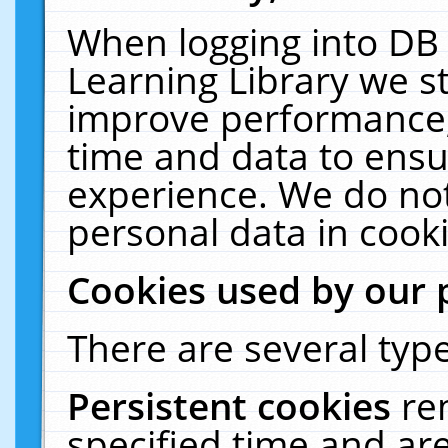
When logging into DB 
Learning Library we s
improve performance, 
time and data to ensu
experience. We do not
personal data in cooki
Cookies used by our 
There are several type
Persistent cookies
re
specified time and ar