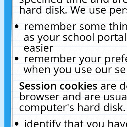
hard disk. We use pers
remember some thing
as your school portal
easier
remember your prefe
when you use our ser
Session cookies
are d
browser and are usual
computer's hard disk.
identify that you hav