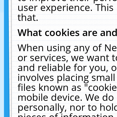
user experience. This
that.
What cookies are an
When using any of Ne
or services, we want 
and reliable for you,
involves placing smal
files known as "cooki
mobile device. We do 
personally, nor to ho
pieces of information 