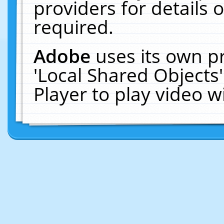
providers for details o
required.
Adobe
uses its own p
'Local Shared Objects
Player to play video 