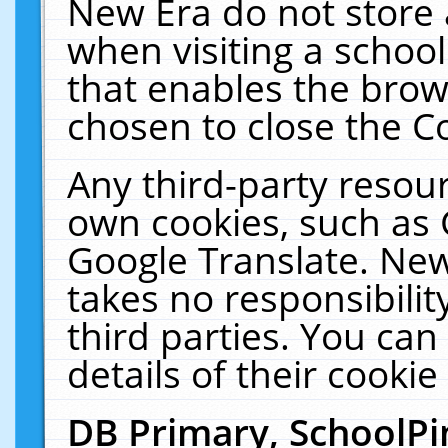
New Era do not store 
when visiting a schoo
that enables the bro
chosen to close the C
Any third-party resourc
own cookies, such as 
Google Translate. New
takes no responsibilit
third parties. You can
details of their cookie
DB Primary, SchoolPi