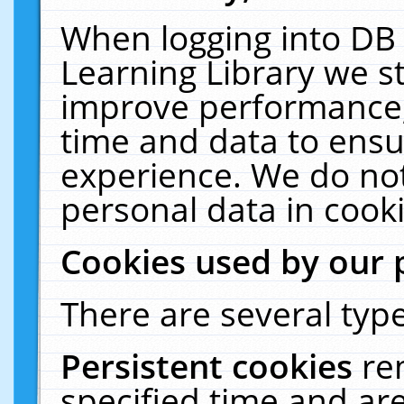
When logging into DB 
Learning Library we s
improve performance, 
time and data to ensu
experience. We do not
personal data in cooki
Cookies used by our 
There are several type
Persistent cookies
re
specified time and ar