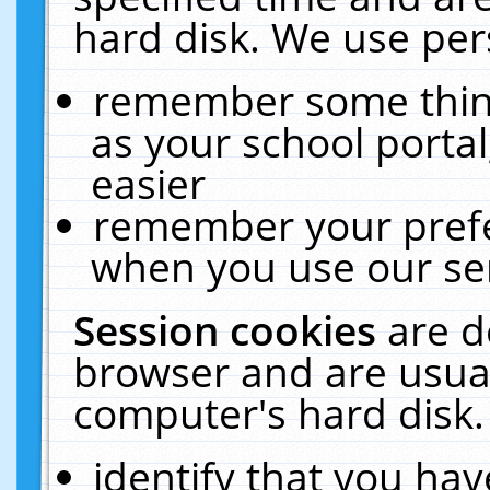
hard disk. We use pers
remember some thing
as your school portal
easier
remember your prefe
when you use our ser
Session cookies
are d
browser and are usual
computer's hard disk.
identify that you hav