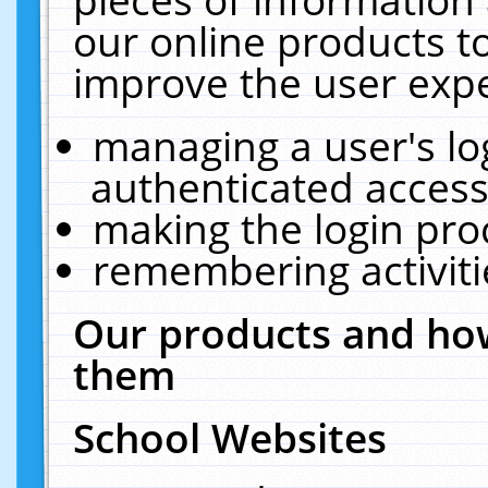
our online products t
improve the user expe
managing a user's lo
authenticated access
making the login pro
remembering activit
Our products and how
them
School Websites