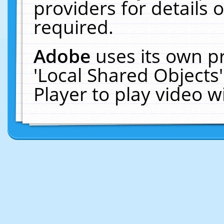
providers for details o
required.
Adobe
uses its own p
'Local Shared Objects
Player to play video 