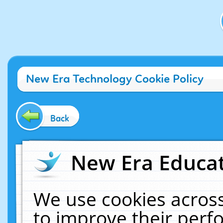
New Era Technology Cookie Policy
Back
New Era Educat
We use cookies across
to improve their per