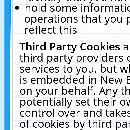
hold some informati
operations that you 
reflect this
Third Party Cookies
a
third party providers
services to you, but w
is embedded in New E
on your behalf. Any th
potentially set their
control over and takes
of cookies by third pa