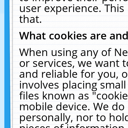
user experience. This
that.
What cookies are an
When using any of Ne
or services, we want 
and reliable for you,
involves placing smal
files known as "cooki
mobile device. We do 
personally, nor to ho
pieces of information 