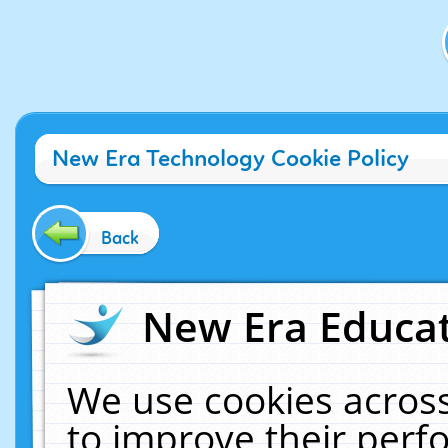
New Era Technology Cookie Policy
Back
New Era Educat
We use cookies across
to improve their per