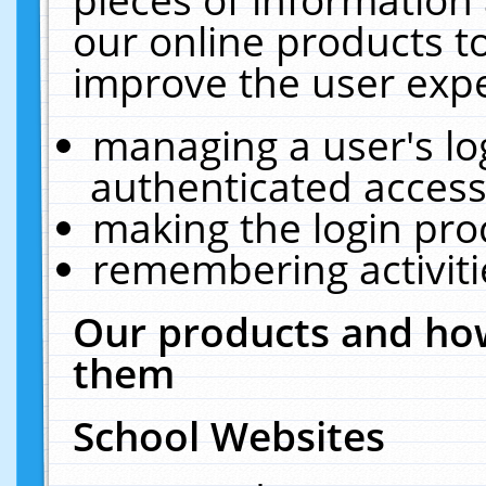
our online products t
improve the user expe
managing a user's lo
authenticated access
making the login pro
remembering activit
Our products and how
them
School Websites