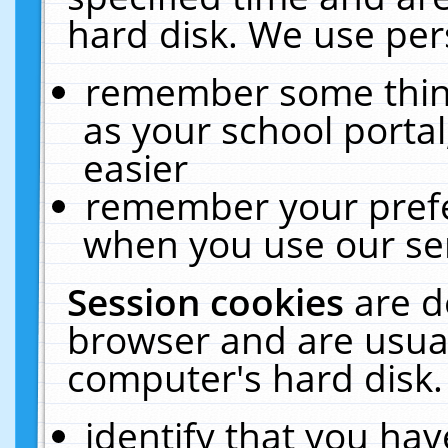
hard disk. We use pers
remember some thing
as your school portal
easier
remember your prefe
when you use our ser
Session cookies
are d
browser and are usual
computer's hard disk.
identify that you hav