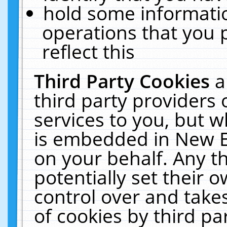
hold some informati
operations that you 
reflect this
Third Party Cookies
a
third party providers
services to you, but w
is embedded in New E
on your behalf. Any th
potentially set their
control over and takes
of cookies by third pa