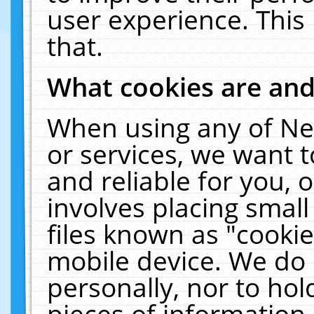
user experience. This
that.
What cookies are an
When using any of Ne
or services, we want 
and reliable for you,
involves placing smal
files known as "cooki
mobile device. We do 
personally, nor to ho
pieces of information 