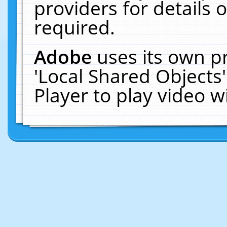
providers for details o
required.
Adobe
uses its own p
'Local Shared Objects
Player to play video 