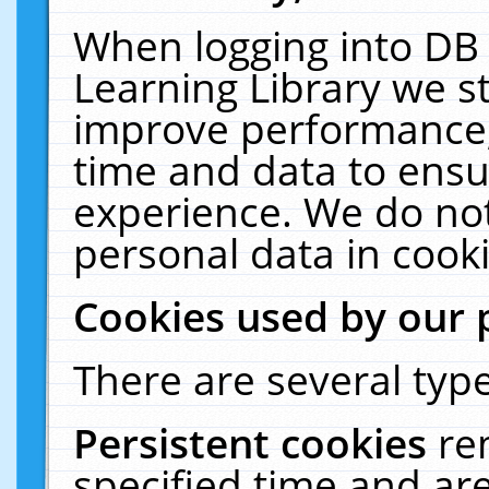
When logging into DB 
Learning Library we s
improve performance, 
time and data to ensu
experience. We do not
personal data in cooki
Cookies used by our 
There are several type
Persistent cookies
re
specified time and ar