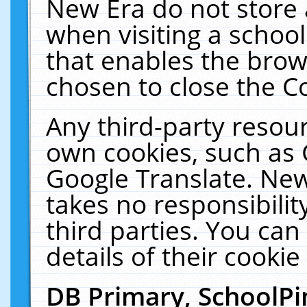
New Era do not store 
when visiting a schoo
that enables the bro
chosen to close the C
Any third-party resourc
own cookies, such as 
Google Translate. New
takes no responsibilit
third parties. You can
details of their cookie
DB Primary, SchoolPi