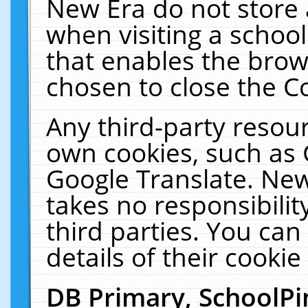
New Era do not store 
when visiting a schoo
that enables the bro
chosen to close the C
Any third-party resourc
own cookies, such as 
Google Translate. New
takes no responsibilit
third parties. You can
details of their cookie
DB Primary, SchoolPi