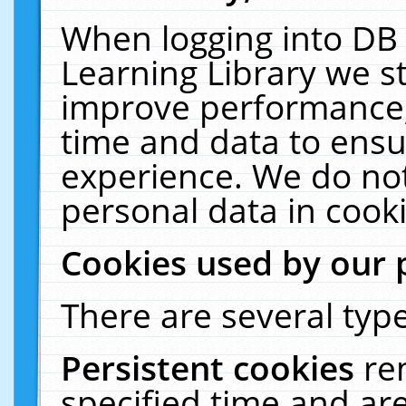
When logging into DB 
Learning Library we s
improve performance, 
time and data to ensu
experience. We do not
personal data in cooki
Cookies used by our 
There are several type
Persistent cookies
re
specified time and ar