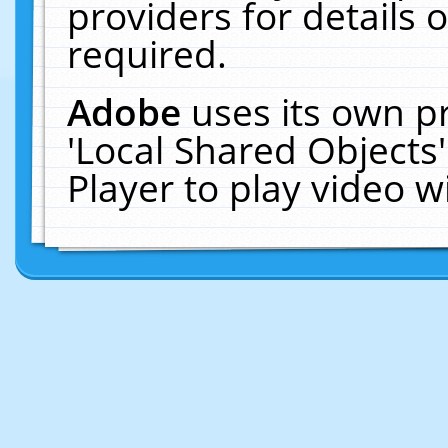
providers for details o
required.
Adobe
uses its own p
'Local Shared Objects
Player to play video 