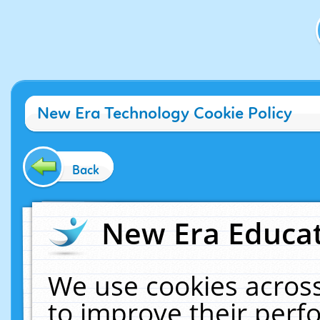
New Era Technology Cookie Policy
Back
New Era Educat
We use cookies across
to improve their per