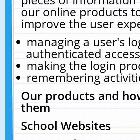
our online products t
improve the user expe
managing a user's lo
authenticated access
making the login pro
remembering activit
Our products and how
them
School Websites