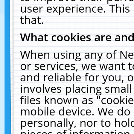
user experience. This
that.
What cookies are an
When using any of Ne
or services, we want 
and reliable for you,
involves placing smal
files known as "cooki
mobile device. We do 
personally, nor to ho
pieces of information 