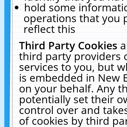
hold some informati
operations that you 
reflect this
Third Party Cookies
a
third party providers
services to you, but w
is embedded in New E
on your behalf. Any th
potentially set their
control over and takes
of cookies by third pa