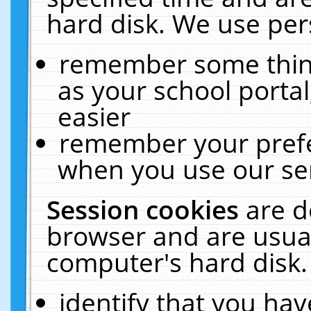
hard disk. We use pers
remember some thing
as your school portal
easier
remember your prefe
when you use our ser
Session cookies
are d
browser and are usual
computer's hard disk.
identify that you hav