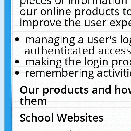
our online products t
improve the user expe
managing a user's lo
authenticated access
making the login pro
remembering activit
Our products and how
them
School Websites