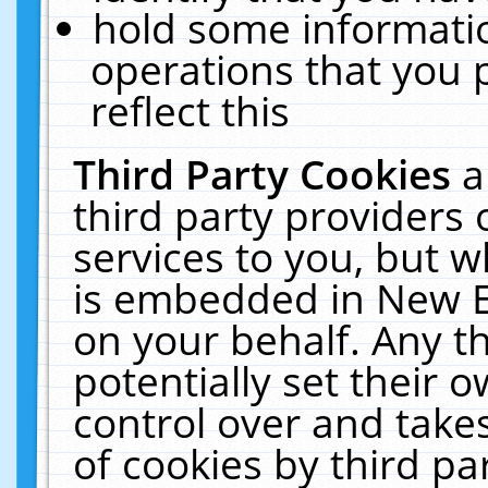
hold some informati
operations that you 
reflect this
Third Party Cookies
a
third party providers
services to you, but w
is embedded in New E
on your behalf. Any th
potentially set their
control over and takes
of cookies by third pa