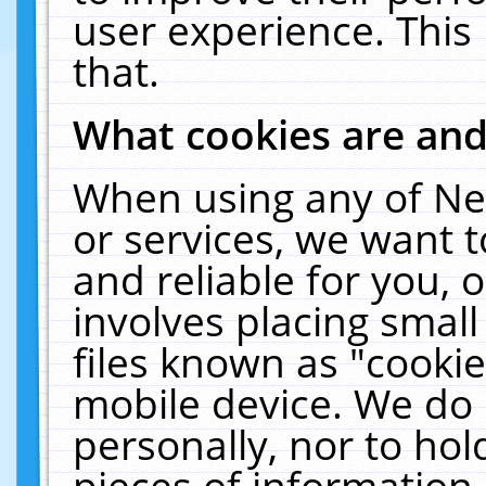
user experience. This
that.
What cookies are an
When using any of Ne
or services, we want 
and reliable for you,
involves placing smal
files known as "cooki
mobile device. We do 
personally, nor to ho
pieces of information 