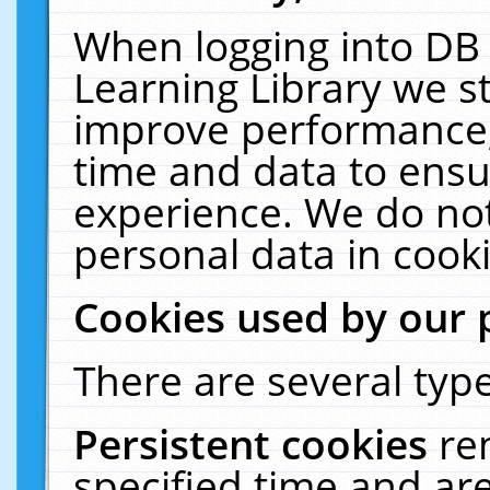
When logging into DB 
Learning Library we s
improve performance, 
time and data to ensu
experience. We do not
personal data in cooki
Cookies used by our 
There are several type
Persistent cookies
re
specified time and ar