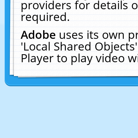
providers for details o
required.
Adobe
uses its own p
'Local Shared Objects
Player to play video 