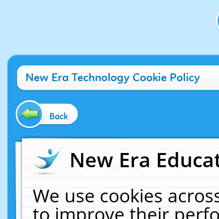
New Era Technology Cookie Policy
Back
New Era Educat
We use cookies across
to improve their per