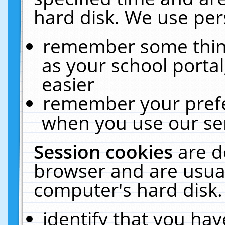
hard disk. We use pers
remember some thing
as your school portal
easier
remember your prefe
when you use our ser
Session cookies
are d
browser and are usual
computer's hard disk.
identify that you hav