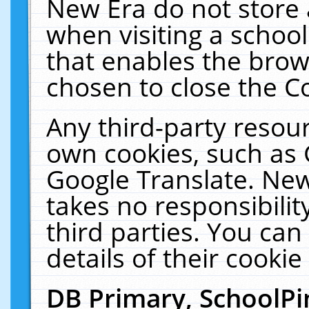
New Era do not store 
when visiting a schoo
that enables the bro
chosen to close the C
Any third-party resourc
own cookies, such as 
Google Translate. New
takes no responsibilit
third parties. You can
details of their cookie
DB Primary, SchoolPi