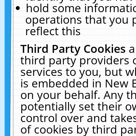
hold some informati
operations that you 
reflect this
Third Party Cookies
a
third party providers
services to you, but w
is embedded in New E
on your behalf. Any th
potentially set their
control over and takes
of cookies by third pa