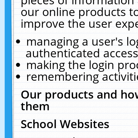
our online products t
improve the user expe
managing a user's lo
authenticated access
making the login pro
remembering activit
Our products and how
them
School Websites