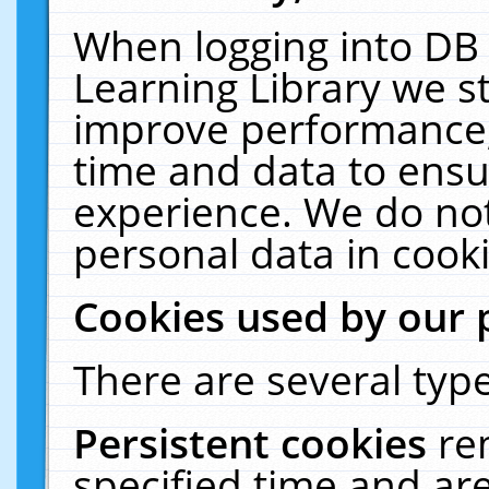
When logging into DB 
Learning Library we s
improve performance, 
time and data to ensu
experience. We do not
personal data in cooki
Cookies used by our 
There are several type
Persistent cookies
re
specified time and ar