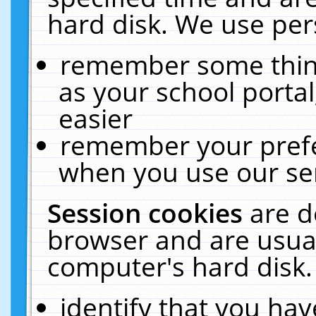
hard disk. We use pers
remember some thing
as your school portal
easier
remember your prefe
when you use our ser
Session cookies
are d
browser and are usual
computer's hard disk.
identify that you hav