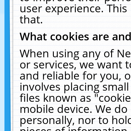
user experience. This
that.
What cookies are an
When using any of Ne
or services, we want 
and reliable for you,
involves placing smal
files known as "cooki
mobile device. We do 
personally, nor to ho
pieces of information 