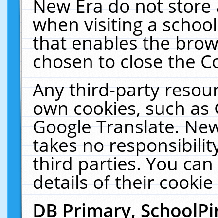
New Era do not store 
when visiting a schoo
that enables the bro
chosen to close the C
Any third-party resourc
own cookies, such as 
Google Translate. New
takes no responsibilit
third parties. You can
details of their cookie
DB Primary, SchoolPi