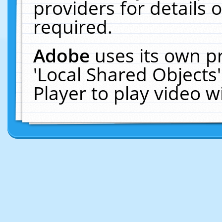
providers for details o
required.
Adobe
uses its own p
'Local Shared Objects
Player to play video 