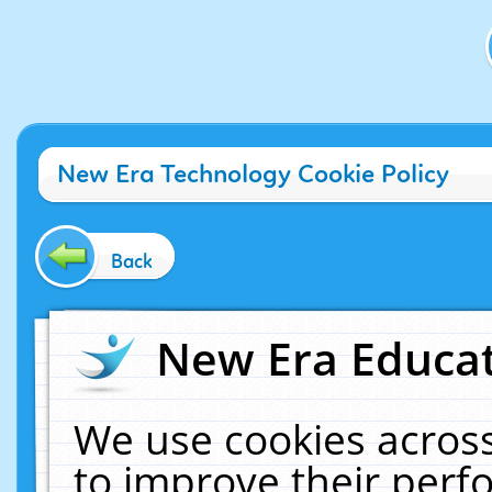
New Era Technology Cookie Policy
Back
New Era Educat
We use cookies across
to improve their per