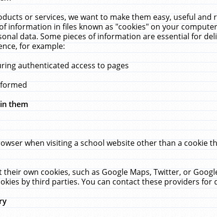
ucts or services, we want to make them easy, useful and re
f information in files known as "cookies" on your computer
rsonal data. Some pieces of information are essential for de
ence, for example:
uring authenticated access to pages
erformed
hin them
rowser when visiting a school website other than a cookie 
set their own cookies, such as Google Maps, Twitter, or Goog
okies by third parties. You can contact these providers for de
ry