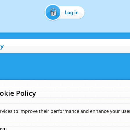
Log in
cy
okie Policy
rvices to improve their performance and enhance your user 
hem