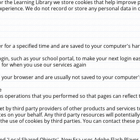
r the Learning Library we store cookies that help improve 
xperience. We do not record or store any personal data in 
for a specified time and are saved to your computer's hard
in, such as your school portal, to make your next login ea
for when you use our services again
 your browser and are usually not saved to your computer's
e
 operations that you performed so that pages can reflect 
et by third party providers of other products and services to
 on your behalf. Any third party resources will potentially
the use of cookies by third parties. You can contact these pro
led 'Local Shared Objects'. New Era uses Adobe Flash Player