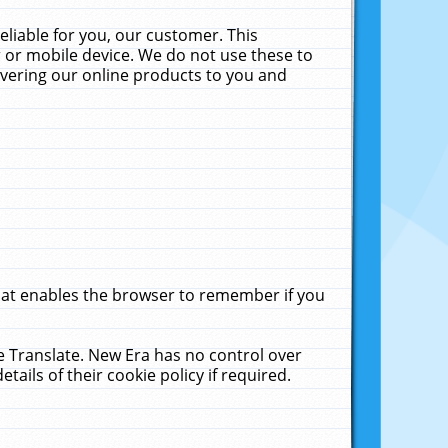
liable for you, our customer. This
 or mobile device. We do not use these to
livering our online products to you and
that enables the browser to remember if you
le Translate. New Era has no control over
tails of their cookie policy if required.