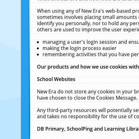
When using any of New Era's web-based prod
sometimes involves placing small amounts o
identify you personally, nor to hold any pe
others are used to improve the user experi
managing a user's login session and ens
making the login process easier
remembering activities that you have p
Our products and how we use cookies wit
School Websites
New Era do not store any cookies in your b
have chosen to close the Cookies Message.
Any third-party resources will potentially 
and takes no responsibility for the use of co
DB Primary, SchoolPing and Learning Libra