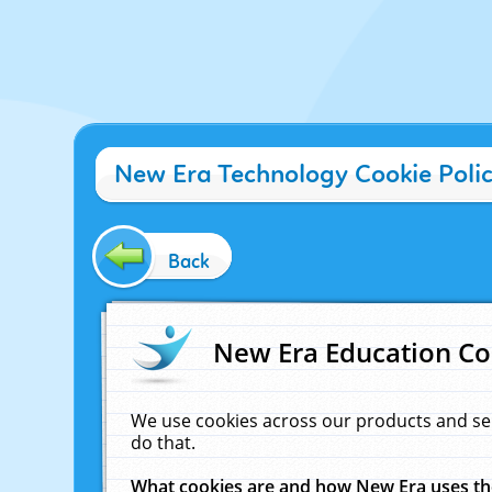
New Era Technology Cookie Poli
Back
New Era Education Co
We use cookies across our products and se
do that.
What cookies are and how New Era uses t