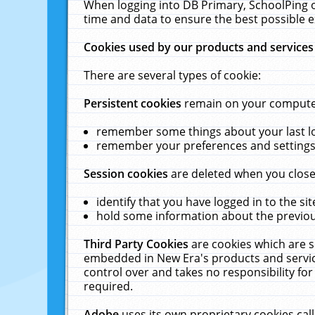
When logging into DB Primary, SchoolPing o
time and data to ensure the best possible e
Cookies used by our products and services
There are several types of cookie:
Persistent cookies
remain on your computer 
remember some things about your last log
remember your preferences and settings 
Session cookies
are deleted when you close
identify that you have logged in to the sit
hold some information about the previous
Third Party Cookies
are cookies which are s
embedded in New Era's products and services
control over and takes no responsibility for 
required.
Adobe
uses its own proprietary cookies cal