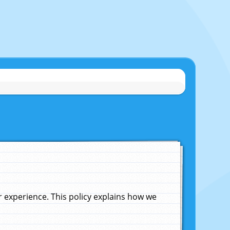
experience. This policy explains how we