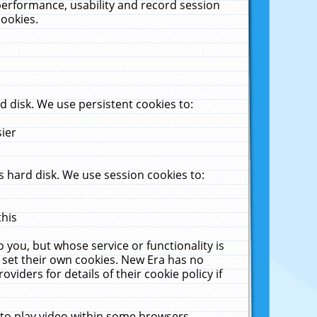
performance, usability and record session
cookies.
 disk. We use persistent cookies to:
sier
 hard disk. We use session cookies to:
this
 you, but whose service or functionality is
 set their own cookies. New Era has no
viders for details of their cookie policy if
 to play video within some browsers.