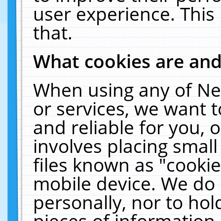
user experience. This
that.
What cookies are an
When using any of Ne
or services, we want 
and reliable for you,
involves placing smal
files known as "cooki
mobile device. We do 
personally, nor to ho
pieces of information 