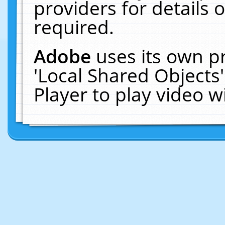
providers for details o
required.
Adobe
uses its own p
'Local Shared Objects
Player to play video 