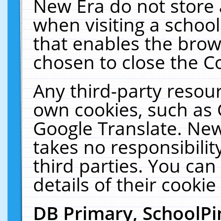
New Era do not store 
when visiting a schoo
that enables the bro
chosen to close the C
Any third-party resourc
own cookies, such as 
Google Translate. New
takes no responsibilit
third parties. You can
details of their cookie
DB Primary, SchoolPi