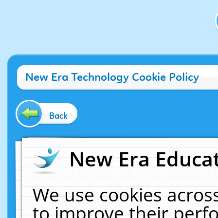
New Era Technology Cookie Policy
Back
New Era Educat
We use cookies across
to improve their per