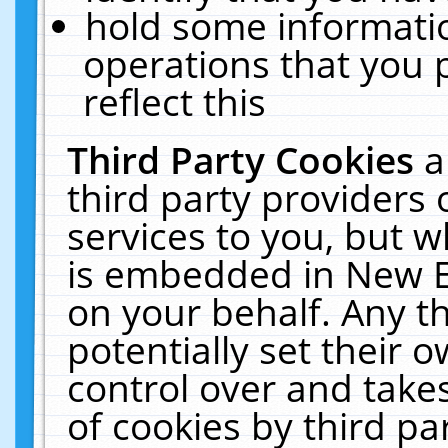
hold some informati
operations that you 
reflect this
Third Party Cookies
a
third party providers
services to you, but w
is embedded in New E
on your behalf. Any th
potentially set their
control over and takes
of cookies by third pa