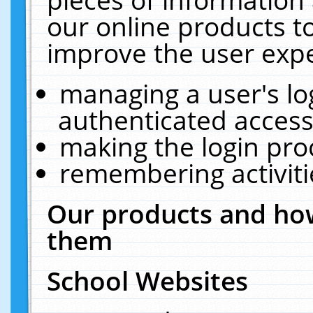
our online products t
improve the user expe
managing a user's lo
authenticated access
making the login pro
remembering activit
Our products and how
them
School Websites