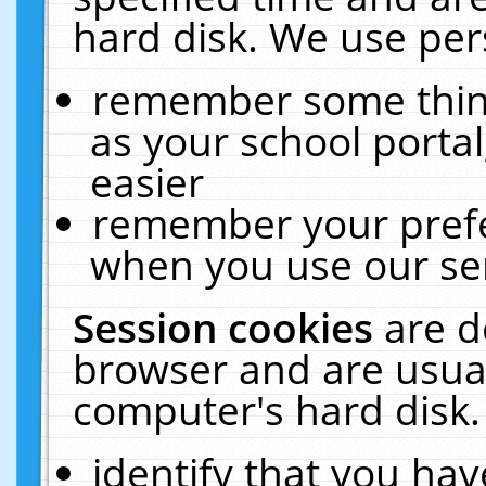
hard disk. We use pers
remember some thing
as your school portal
easier
remember your prefe
when you use our ser
Session cookies
are d
browser and are usual
computer's hard disk.
identify that you hav