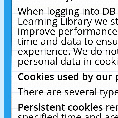
When logging into DB 
Learning Library we s
improve performance, 
time and data to ensu
experience. We do not
personal data in cooki
Cookies used by our 
There are several type
Persistent cookies
re
specified time and ar