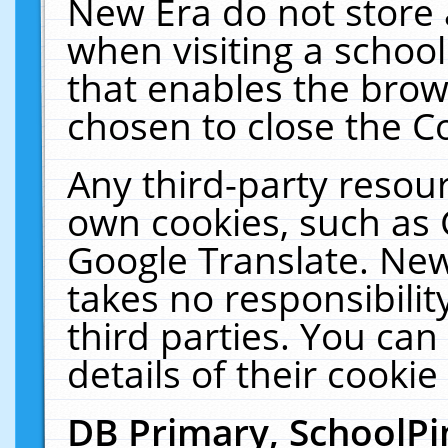
New Era do not store 
when visiting a schoo
that enables the bro
chosen to close the C
Any third-party resourc
own cookies, such as 
Google Translate. New
takes no responsibilit
third parties. You can
details of their cookie
DB Primary, SchoolPi