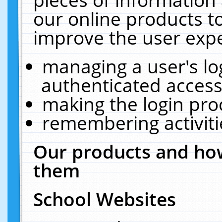
our online products t
improve the user expe
managing a user's lo
authenticated access
making the login pro
remembering activit
Our products and how
them
School Websites