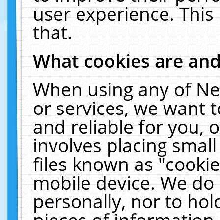
user experience. This
that.
What cookies are an
When using any of Ne
or services, we want 
and reliable for you,
involves placing smal
files known as "cooki
mobile device. We do 
personally, nor to ho
pieces of information 