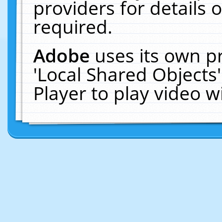
providers for details o
required.
Adobe
uses its own p
'Local Shared Objects
Player to play video 