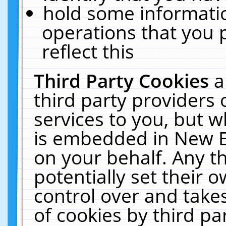
hold some informati
operations that you 
reflect this
Third Party Cookies
a
third party providers
services to you, but w
is embedded in New E
on your behalf. Any th
potentially set their
control over and takes
of cookies by third pa