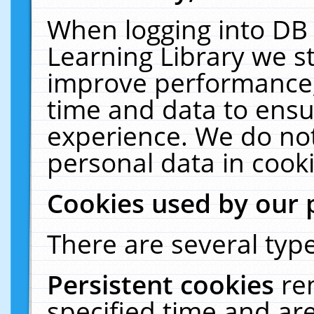
When logging into DB 
Learning Library we s
improve performance, 
time and data to ensu
experience. We do not
personal data in cooki
Cookies used by our 
There are several type
Persistent cookies
re
specified time and ar