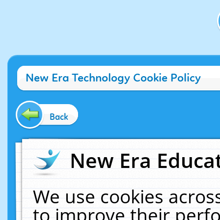
New Era Technology Cookie Policy
Back
New Era Educat
We use cookies across
to improve their per