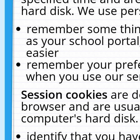
hard disk. We use pers
remember some thing
as your school portal
easier
remember your prefe
when you use our ser
Session cookies
are d
browser and are usual
computer's hard disk.
identify that you hav