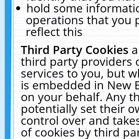
hold some informati
operations that you 
reflect this
Third Party Cookies
a
third party providers
services to you, but w
is embedded in New E
on your behalf. Any th
potentially set their
control over and takes
of cookies by third pa