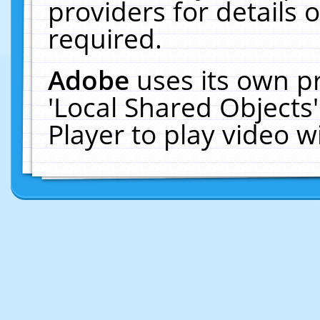
providers for details o
required.
Adobe
uses its own p
'Local Shared Objects
Player to play video 