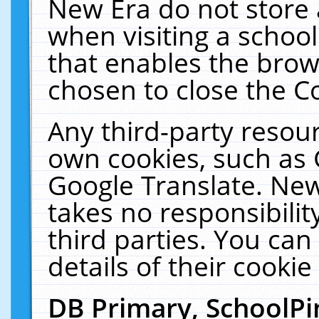
New Era do not store 
when visiting a schoo
that enables the bro
chosen to close the C
Any third-party resourc
own cookies, such as 
Google Translate. New
takes no responsibilit
third parties. You can
details of their cookie
DB Primary, SchoolPi