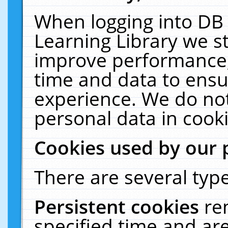
When logging into DB 
Learning Library we s
improve performance, 
time and data to ensu
experience. We do not
personal data in cooki
Cookies used by our 
There are several type
Persistent cookies
re
specified time and ar