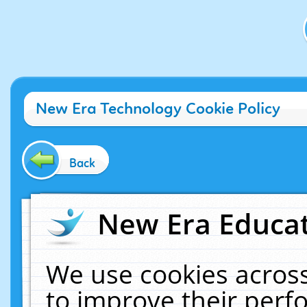
New Era Technology Cookie Policy
Back
New Era Educat
We use cookies across
to improve their per