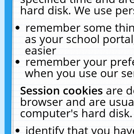
hard disk. We use pers
remember some thing
as your school portal
easier
remember your prefe
when you use our ser
Session cookies
are d
browser and are usual
computer's hard disk.
identify that you hav