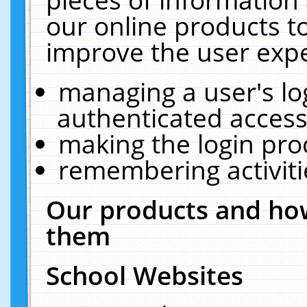
our online products t
improve the user expe
managing a user's lo
authenticated access
making the login pro
remembering activit
Our products and how
them
School Websites