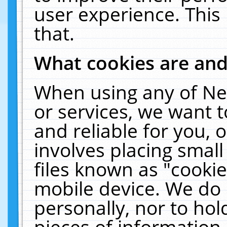
user experience. This
that.
What cookies are an
When using any of Ne
or services, we want 
and reliable for you,
involves placing smal
files known as "cooki
mobile device. We do 
personally, nor to ho
pieces of information 