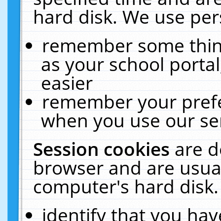
hard disk. We use pers
remember some thing
as your school portal
easier
remember your prefe
when you use our ser
Session cookies
are d
browser and are usual
computer's hard disk.
identify that you hav