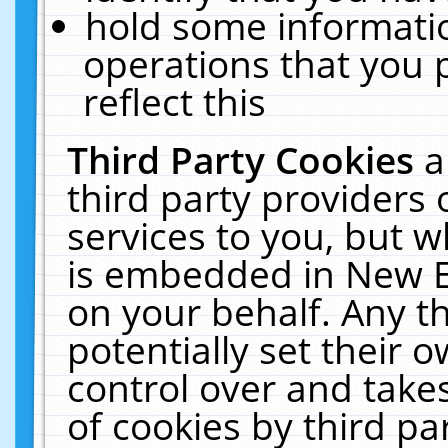
hold some informati
operations that you 
reflect this
Third Party Cookies
a
third party providers
services to you, but w
is embedded in New E
on your behalf. Any th
potentially set their
control over and takes
of cookies by third pa