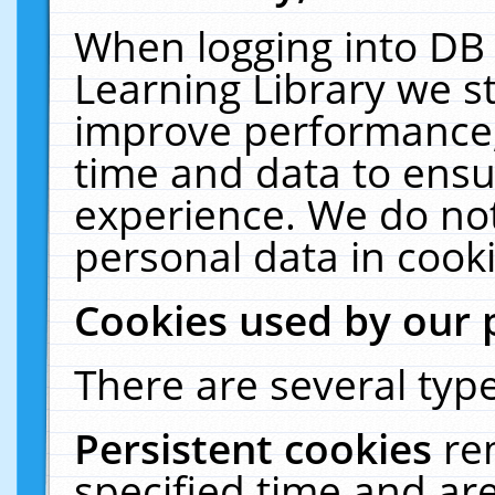
When logging into DB 
Learning Library we s
improve performance, 
time and data to ensu
experience. We do not
personal data in cooki
Cookies used by our 
There are several type
Persistent cookies
re
specified time and ar