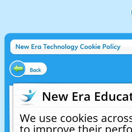
New Era Technology Cookie Policy
Back
New Era Educat
We use cookies across
to improve their per