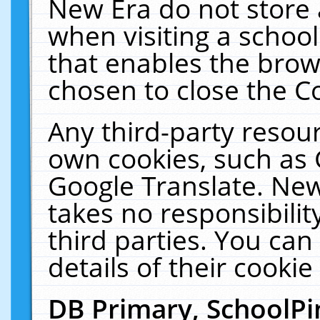
New Era do not store 
when visiting a schoo
that enables the bro
chosen to close the C
Any third-party resourc
own cookies, such as 
Google Translate. New
takes no responsibilit
third parties. You can
details of their cookie
DB Primary, SchoolPi