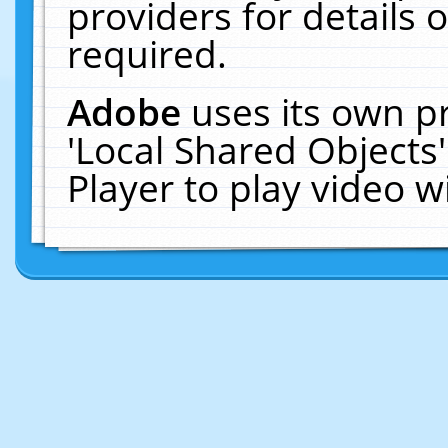
providers for details o
required.
Adobe
uses its own p
'Local Shared Objects
Player to play video 