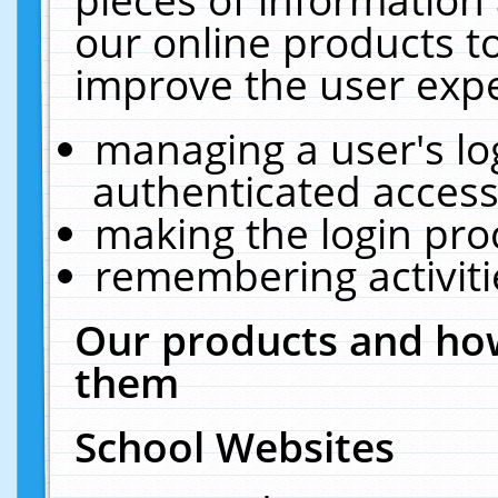
our online products t
improve the user expe
managing a user's lo
authenticated access
making the login pro
remembering activit
Our products and how
them
School Websites