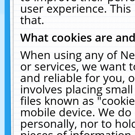
user experience. This
that.
What cookies are an
When using any of Ne
or services, we want 
and reliable for you,
involves placing smal
files known as "cooki
mobile device. We do 
personally, nor to ho
pieces of information 