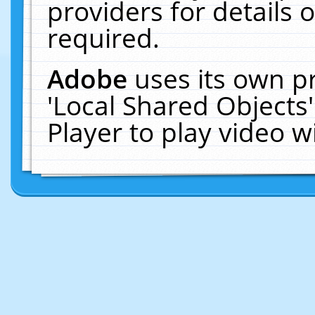
providers for details o
required.
Adobe
uses its own p
'Local Shared Objects
Player to play video 