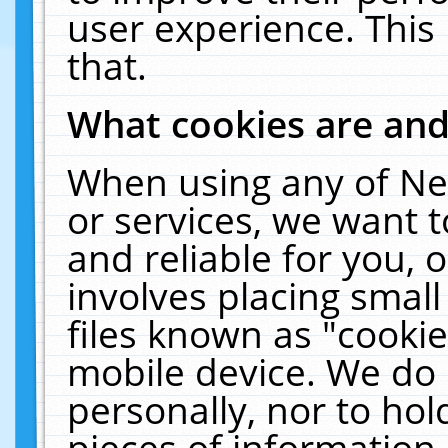
user experience. This
that.
What cookies are an
When using any of Ne
or services, we want 
and reliable for you,
involves placing smal
files known as "cooki
mobile device. We do 
personally, nor to ho
pieces of information 