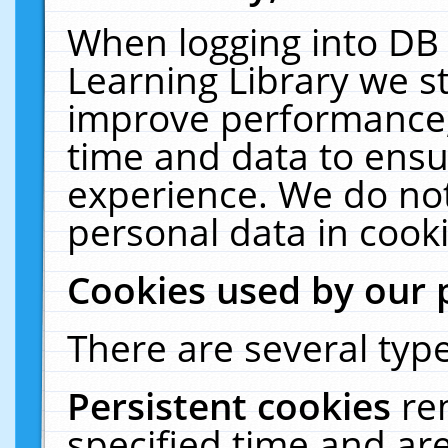
When logging into DB 
Learning Library we s
improve performance, 
time and data to ensu
experience. We do not
personal data in cooki
Cookies used by our 
There are several type
Persistent cookies
re
specified time and ar