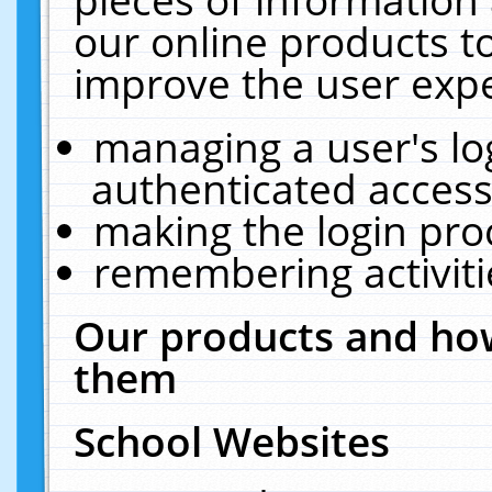
our online products t
improve the user expe
managing a user's lo
authenticated access
making the login pro
remembering activit
Our products and how
them
School Websites