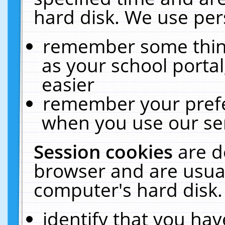
hard disk. We use pers
remember some thing
as your school portal
easier
remember your prefe
when you use our ser
Session cookies
are d
browser and are usual
computer's hard disk.
identify that you hav