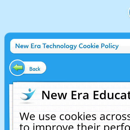
New Era Technology Cookie Policy
Back
New Era Educat
We use cookies across
to improve their per