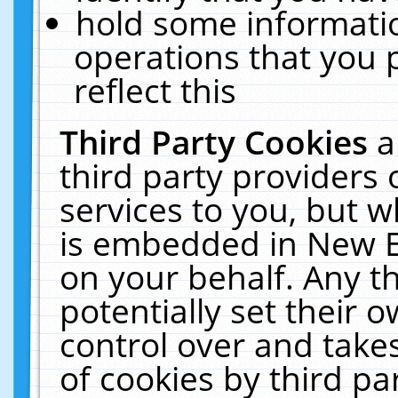
hold some informati
operations that you 
reflect this
Third Party Cookies
a
third party providers
services to you, but w
is embedded in New E
on your behalf. Any th
potentially set their
control over and takes
of cookies by third pa