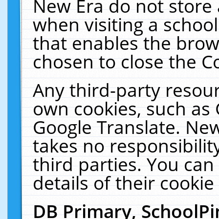
New Era do not store 
when visiting a schoo
that enables the bro
chosen to close the C
Any third-party resourc
own cookies, such as 
Google Translate. New
takes no responsibilit
third parties. You can
details of their cookie
DB Primary, SchoolPi