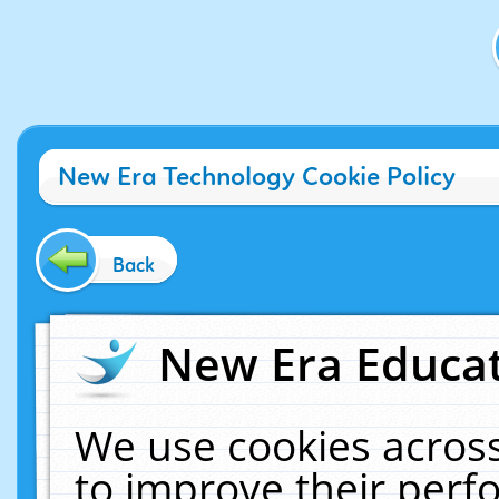
New Era Technology Cookie Policy
Back
New Era Educat
We use cookies across
to improve their per