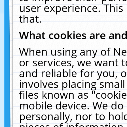
user experience. This
that.
What cookies are an
When using any of Ne
or services, we want 
and reliable for you,
involves placing smal
files known as "cooki
mobile device. We do 
personally, nor to ho
pieces of information 