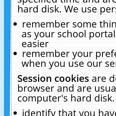
hard disk. We use pers
remember some thing
as your school portal
easier
remember your prefe
when you use our ser
Session cookies
are d
browser and are usual
computer's hard disk.
identify that you hav