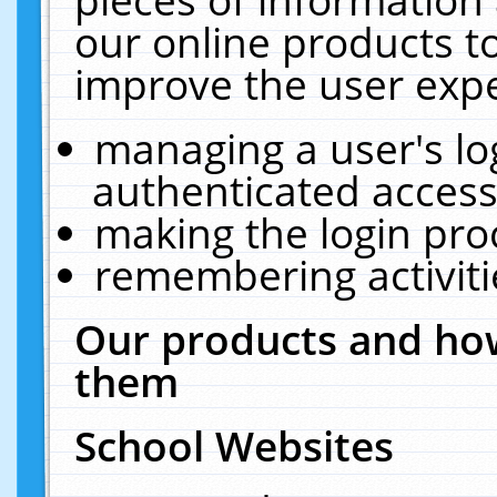
our online products t
improve the user expe
managing a user's lo
authenticated access
making the login pro
remembering activit
Our products and how
them
School Websites