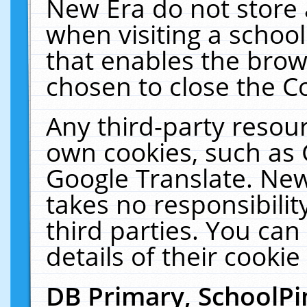
New Era do not store 
when visiting a schoo
that enables the bro
chosen to close the C
Any third-party resourc
own cookies, such as 
Google Translate. New
takes no responsibilit
third parties. You can
details of their cookie
DB Primary, SchoolPi