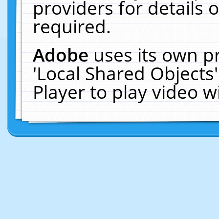
providers for details o
required.
Adobe
uses its own p
'Local Shared Objects
Player to play video 