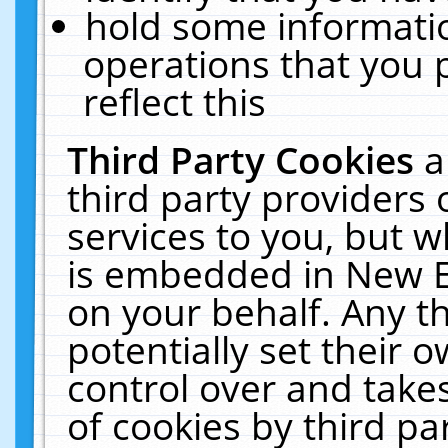
hold some informati
operations that you 
reflect this
Third Party Cookies
a
third party providers
services to you, but w
is embedded in New E
on your behalf. Any th
potentially set their
control over and takes
of cookies by third pa