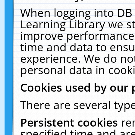
When logging into DB 
Learning Library we s
improve performance, 
time and data to ensu
experience. We do not
personal data in cooki
Cookies used by our 
There are several type
Persistent cookies
re
specified time and ar