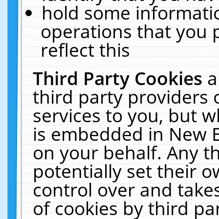
hold some informati
operations that you 
reflect this
Third Party Cookies
a
third party providers
services to you, but w
is embedded in New E
on your behalf. Any th
potentially set their
control over and takes
of cookies by third pa