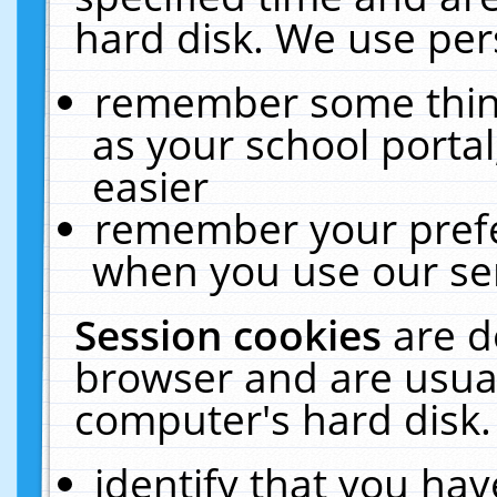
hard disk. We use pers
remember some thing
as your school portal
easier
remember your prefe
when you use our ser
Session cookies
are d
browser and are usual
computer's hard disk.
identify that you hav