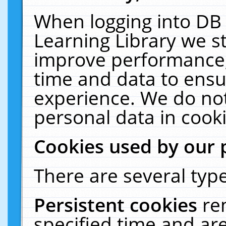
When logging into DB 
Learning Library we s
improve performance, 
time and data to ensu
experience. We do not
personal data in cooki
Cookies used by our 
There are several type
Persistent cookies
re
specified time and ar