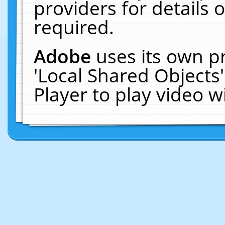
providers for details o
required.
Adobe
uses its own p
'Local Shared Objects
Player to play video 