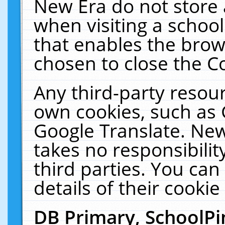
New Era do not store 
when visiting a schoo
that enables the bro
chosen to close the C
Any third-party resourc
own cookies, such as 
Google Translate. New
takes no responsibilit
third parties. You can
details of their cookie
DB Primary, SchoolPi