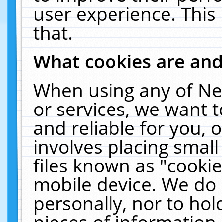
user experience. This
that.
What cookies are an
When using any of Ne
or services, we want 
and reliable for you,
involves placing smal
files known as "cooki
mobile device. We do 
personally, nor to ho
pieces of information 