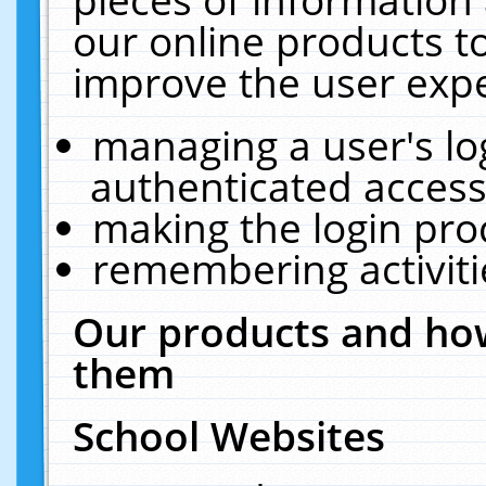
our online products t
improve the user expe
managing a user's lo
authenticated access
making the login pro
remembering activit
Our products and how
them
School Websites