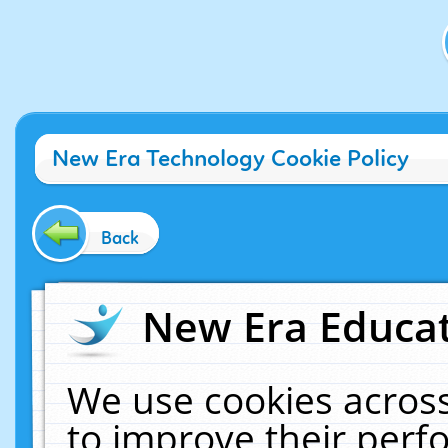
New Era Technology Cookie Policy
Back
New Era Educat
We use cookies across
to improve their per