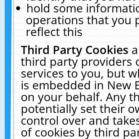
hold some informati
operations that you 
reflect this
Third Party Cookies
a
third party providers
services to you, but w
is embedded in New E
on your behalf. Any th
potentially set their
control over and takes
of cookies by third pa