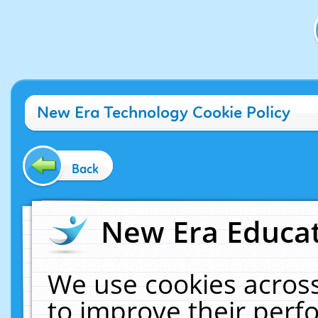
New Era Technology Cookie Policy
Back
New Era Educat
We use cookies across
to improve their per