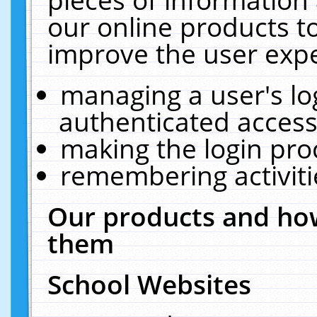
our online products t
improve the user expe
managing a user's lo
authenticated access
making the login pro
remembering activit
Our products and how
them
School Websites