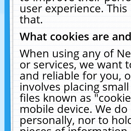
user experience. This
that.
What cookies are an
When using any of Ne
or services, we want 
and reliable for you,
involves placing smal
files known as "cooki
mobile device. We do 
personally, nor to ho
pieces of information 