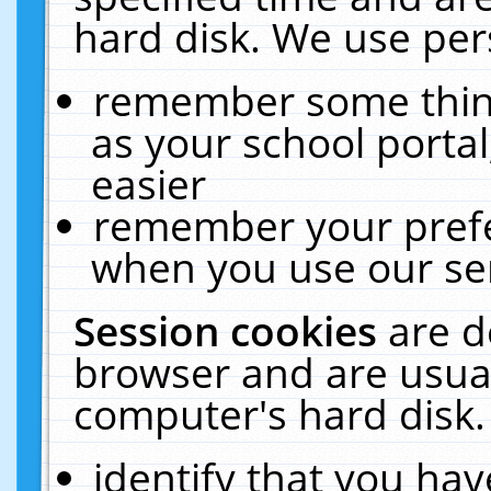
hard disk. We use pers
remember some thing
as your school portal
easier
remember your prefe
when you use our ser
Session cookies
are d
browser and are usual
computer's hard disk.
identify that you hav