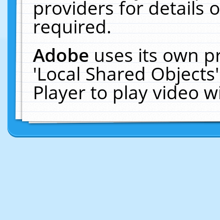
providers for details o
required.
Adobe
uses its own p
'Local Shared Objects
Player to play video 