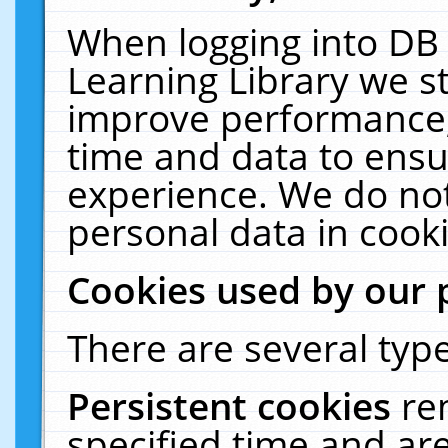
When logging into DB 
Learning Library we s
improve performance, 
time and data to ensu
experience. We do not
personal data in cooki
Cookies used by our 
There are several type
Persistent cookies
re
specified time and ar