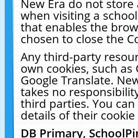
New Era do not store 
when visiting a schoo
that enables the bro
chosen to close the C
Any third-party resourc
own cookies, such as 
Google Translate. New
takes no responsibilit
third parties. You can
details of their cookie
DB Primary, SchoolPi