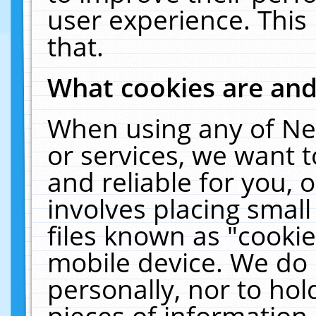
user experience. This
that.
What cookies are an
When using any of Ne
or services, we want 
and reliable for you,
involves placing smal
files known as "cooki
mobile device. We do 
personally, nor to ho
pieces of information 