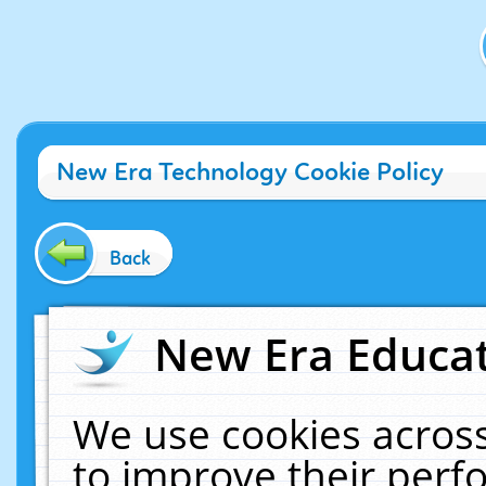
New Era Technology Cookie Policy
Back
New Era Educat
We use cookies across
to improve their per