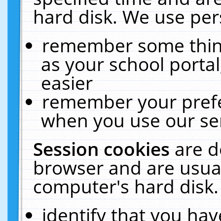
hard disk. We use pers
remember some thing
as your school portal
easier
remember your prefe
when you use our ser
Session cookies
are d
browser and are usual
computer's hard disk.
identify that you hav