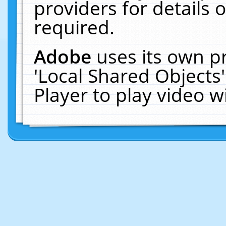
providers for details o
required.
Adobe
uses its own p
'Local Shared Objects
Player to play video 