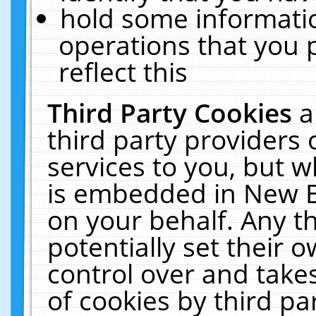
hold some informati
operations that you 
reflect this
Third Party Cookies
a
third party providers
services to you, but w
is embedded in New E
on your behalf. Any th
potentially set their
control over and takes
of cookies by third pa