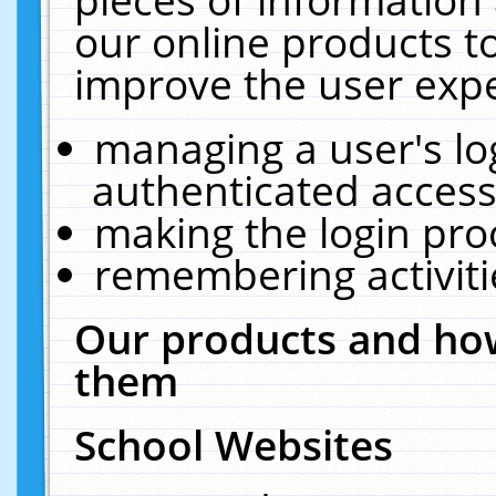
our online products t
improve the user expe
managing a user's lo
authenticated access
making the login pro
remembering activit
Our products and how
them
School Websites