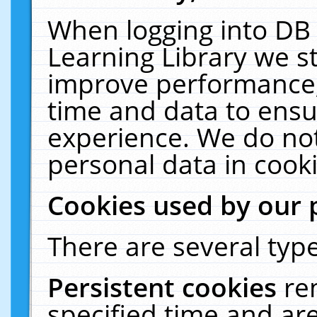
When logging into DB 
Learning Library we s
improve performance, 
time and data to ensu
experience. We do not
personal data in cooki
Cookies used by our 
There are several type
Persistent cookies
re
specified time and ar