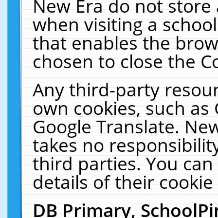
New Era do not store 
when visiting a schoo
that enables the bro
chosen to close the C
Any third-party resourc
own cookies, such as 
Google Translate. New
takes no responsibilit
third parties. You can
details of their cookie
DB Primary, SchoolPi