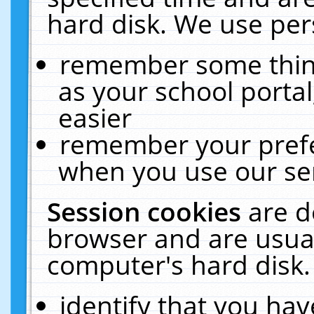
hard disk. We use pers
remember some thing
as your school portal
easier
remember your prefe
when you use our ser
Session cookies
are d
browser and are usual
computer's hard disk.
identify that you hav