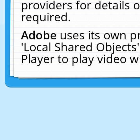
providers for details o
required.
Adobe
uses its own p
'Local Shared Objects
Player to play video 