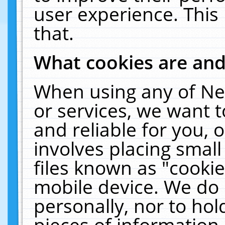
user experience. This
that.
What cookies are an
When using any of Ne
or services, we want 
and reliable for you,
involves placing smal
files known as "cooki
mobile device. We do 
personally, nor to ho
pieces of information 