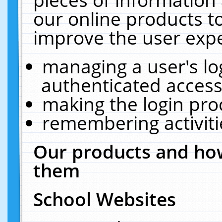
our online products t
improve the user expe
managing a user's lo
authenticated access
making the login pro
remembering activit
Our products and how
them
School Websites