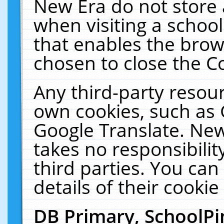
New Era do not store 
when visiting a schoo
that enables the bro
chosen to close the C
Any third-party resourc
own cookies, such as 
Google Translate. New
takes no responsibilit
third parties. You can
details of their cookie
DB Primary, SchoolPi