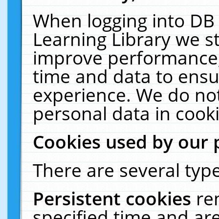
When logging into DB 
Learning Library we s
improve performance, 
time and data to ensu
experience. We do not
personal data in cooki
Cookies used by our 
There are several type
Persistent cookies
re
specified time and ar