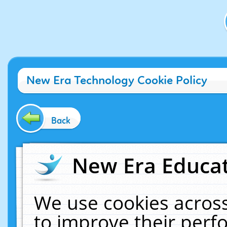
New Era Technology Cookie Policy
Back
New Era Educat
We use cookies across
to improve their per