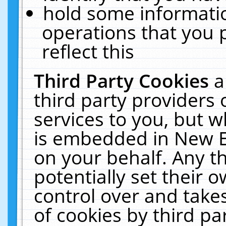
hold some informati
operations that you 
reflect this
Third Party Cookies
a
third party providers
services to you, but w
is embedded in New E
on your behalf. Any th
potentially set their
control over and takes
of cookies by third pa