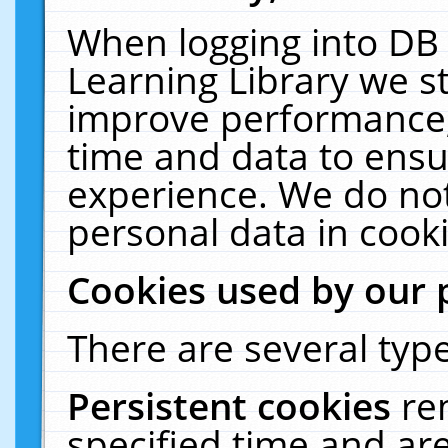
When logging into DB 
Learning Library we s
improve performance, 
time and data to ensu
experience. We do not
personal data in cooki
Cookies used by our 
There are several type
Persistent cookies
re
specified time and ar