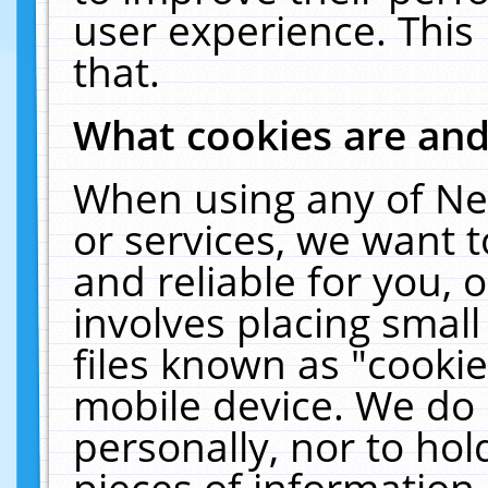
user experience. This
that.
What cookies are an
When using any of Ne
or services, we want 
and reliable for you,
involves placing smal
files known as "cooki
mobile device. We do 
personally, nor to ho
pieces of information 