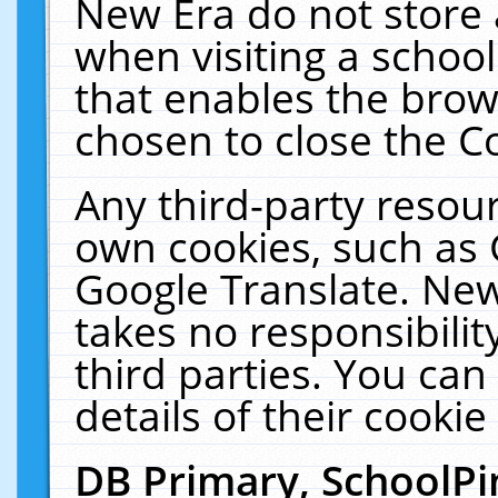
New Era do not store 
when visiting a schoo
that enables the bro
chosen to close the C
Any third-party resourc
own cookies, such as 
Google Translate. New
takes no responsibilit
third parties. You can
details of their cookie
DB Primary, SchoolPi