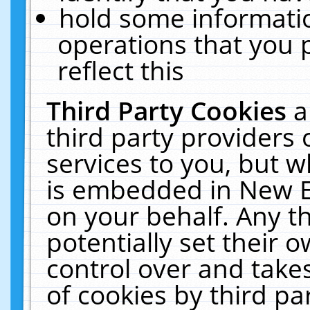
hold some informati
operations that you 
reflect this
Third Party Cookies
a
third party providers
services to you, but w
is embedded in New E
on your behalf. Any th
potentially set their
control over and takes
of cookies by third pa