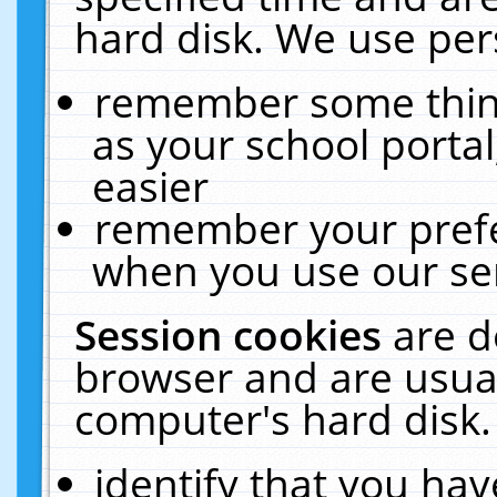
hard disk. We use pers
remember some thing
as your school portal
easier
remember your prefe
when you use our ser
Session cookies
are d
browser and are usual
computer's hard disk.
identify that you hav