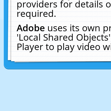
providers for details o
required.
Adobe
uses its own p
'Local Shared Objects
Player to play video 