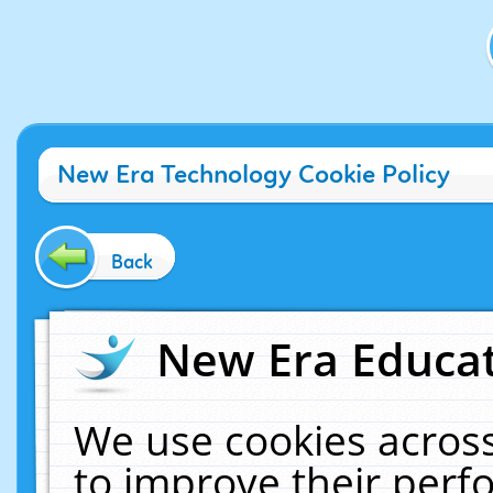
New Era Technology Cookie Policy
Back
New Era Educat
We use cookies across
to improve their per