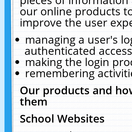
our online products t
improve the user expe
managing a user's lo
authenticated access
making the login pro
remembering activit
Our products and how
them
School Websites